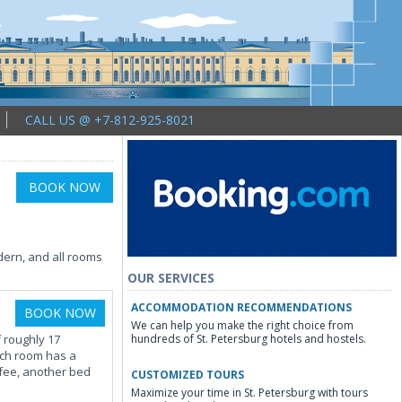
CALL US @ +7-812-925-8021
BOOK NOW
ern, and all rooms
OUR SERVICES
ACCOMMODATION RECOMMENDATIONS
BOOK NOW
We can help you make the right choice from
 roughly 17
hundreds of St. Petersburg hotels and hostels.
ach room has a
 fee, another bed
CUSTOMIZED TOURS
Maximize your time in St. Petersburg with tours