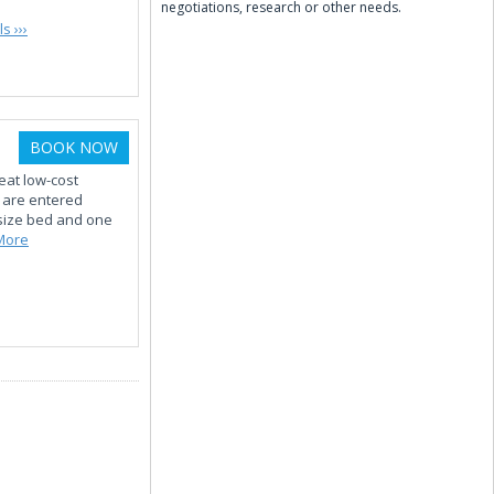
negotiations, research or other needs.
s ›››
BOOK NOW
eat low-cost
s are entered
size bed and one
More