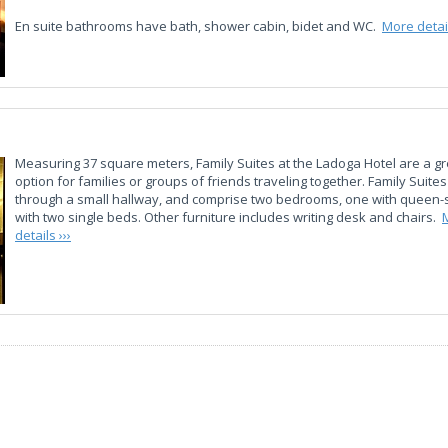
En suite bathrooms have bath, shower cabin, bidet and WC.
More detail
Measuring 37 square meters, Family Suites at the Ladoga Hotel are a gr
option for families or groups of friends traveling together. Family Suite
through a small hallway, and comprise two bedrooms, one with queen-
with two single beds. Other furniture includes writing desk and chairs.
details ›››