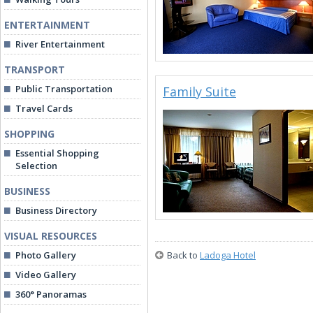
ENTERTAINMENT
River Entertainment
TRANSPORT
Public Transportation
Family Suite
Travel Cards
SHOPPING
Essential Shopping
Selection
BUSINESS
Business Directory
VISUAL RESOURCES
Photo Gallery
Back to
Ladoga Hotel
Video Gallery
360° Panoramas