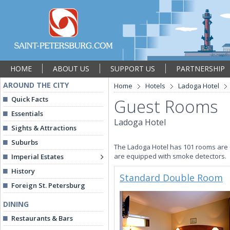
HOME
ABOUT US
SUPPORT US
PARTNERSHIP
AROUND THE CITY
Home
Hotels
Ladoga Hotel
Quick Facts
Guest Rooms
Essentials
Ladoga Hotel
Sights & Attractions
Suburbs
The Ladoga Hotel has 101 rooms are 
are equipped with smoke detectors.
Imperial Estates
History
Standard Double Room
Foreign St. Petersburg
DINING
Restaurants & Bars