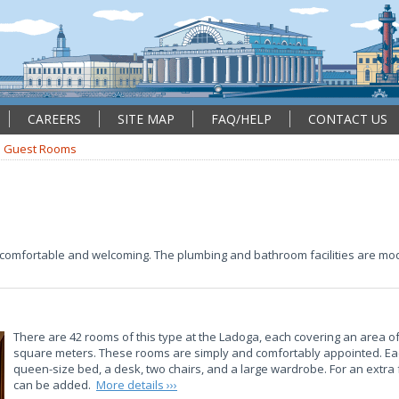
CAREERS
SITE MAP
FAQ/HELP
CONTACT US
Guest Rooms
comfortable and welcoming. The plumbing and bathroom facilities are mod
There are 42 rooms of this type at the Ladoga, each covering an area of
square meters. These rooms are simply and comfortably appointed. E
queen-size bed, a desk, two chairs, and a large wardrobe. For an extra
can be added.
More details ›››