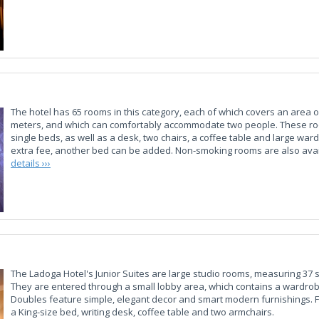
The hotel has 65 rooms in this category, each of which covers an area 
meters, and which can comfortably accommodate two people. These r
single beds, as well as a desk, two chairs, a coffee table and large war
extra fee, another bed can be added. Non-smoking rooms are also ava
details ›››
The Ladoga Hotel's Junior Suites are large studio rooms, measuring 37
They are entered through a small lobby area, which contains a wardrobe
Doubles feature simple, elegant decor and smart modern furnishings. F
a King-size bed, writing desk, coffee table and two armchairs.