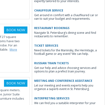
expertly tailored to your interests.
CHAUFFEUR SERVICE
Get around in comfort with a chauffeured car or
van to suit your budget and requirements.
RESTAURANT BOOKINGS
BOOK NOW
Navigate St. Petersburg’s dining scene and find
restaurants to remember.
of 27 square
ooms have two
drobe. For an
TICKET SERVICES
ilable.
More
Need tickets for the Mariinsky, the Hermitage, a
football game or any event? We can help.
RUSSIAN TRAIN TICKETS
Get our help and advice choosing services and
options to plan a prefect train journey.
MEETING AND CONFERENCE ASSISTANCE
BOOK NOW
Let our meeting and events experts help you
organize a superb event in St. Petersburg.
 square meters.
. Junior Suite
urniture includes
INTERPRETING SERVICES
We can find you a suitable interpreter for your