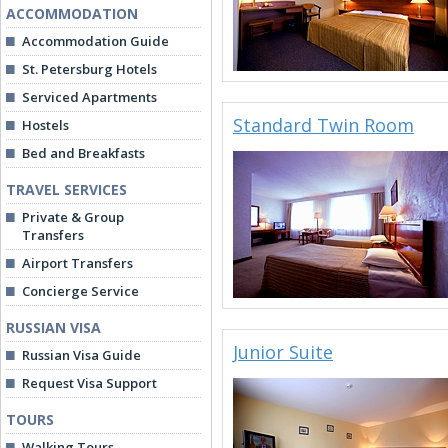
ACCOMMODATION
Accommodation Guide
St. Petersburg Hotels
Serviced Apartments
Standard Twin Room
Hostels
Bed and Breakfasts
TRAVEL SERVICES
Private & Group
Transfers
Airport Transfers
Concierge Service
RUSSIAN VISA
Junior Suite
Russian Visa Guide
Request Visa Support
TOURS
Walking Tours