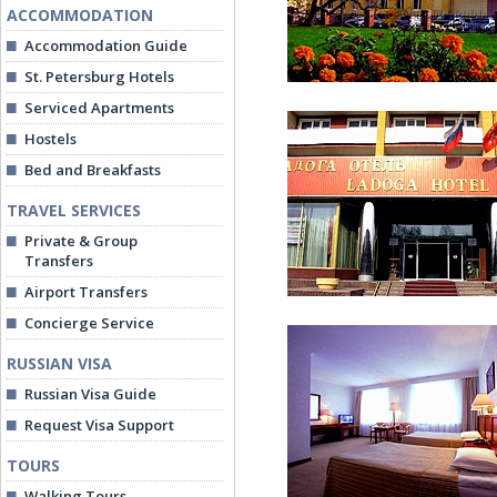
ACCOMMODATION
Accommodation Guide
St. Petersburg Hotels
Serviced Apartments
Hostels
Bed and Breakfasts
TRAVEL SERVICES
Private & Group
Ladoga Hotel
Transfers
Airport Transfers
Concierge Service
RUSSIAN VISA
Russian Visa Guide
Request Visa Support
TOURS
Entrance
Walking Tours