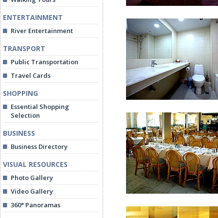
ENTERTAINMENT
River Entertainment
TRANSPORT
Public Transportation
Travel Cards
Standard Twin Room
SHOPPING
Essential Shopping
Selection
BUSINESS
Business Directory
VISUAL RESOURCES
Bathroom at Junior Sui
Photo Gallery
Video Gallery
360° Panoramas