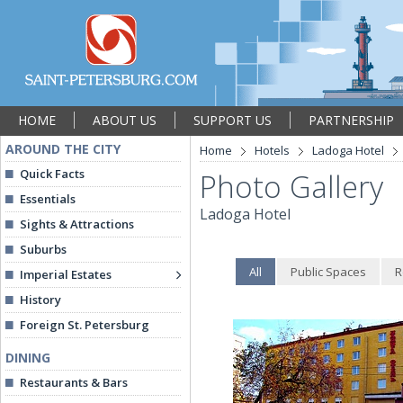
HOME
ABOUT US
SUPPORT US
PARTNERSHIP
AROUND THE CITY
Home
Hotels
Ladoga Hotel
Quick Facts
Photo Gallery
Essentials
Ladoga Hotel
Sights & Attractions
Suburbs
All
Public Spaces
R
Imperial Estates
History
Foreign St. Petersburg
DINING
Restaurants & Bars