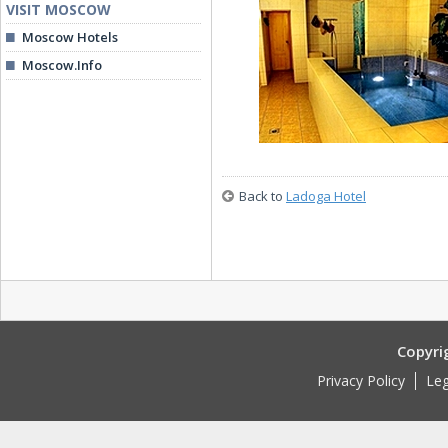
VISIT MOSCOW
Moscow Hotels
Moscow.Info
Restaurant
Back to
Ladoga Hotel
Pool
Copyri
Privacy Policy
Leg