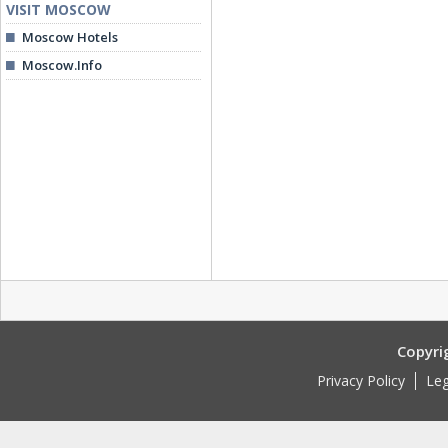
VISIT MOSCOW
Moscow Hotels
Moscow.Info
Copyri
Privacy Policy
Leg