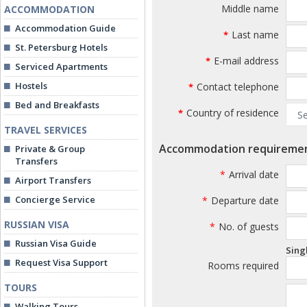
Middle name
ACCOMMODATION
Accommodation Guide
Last name
*
St. Petersburg Hotels
E-mail address
*
Serviced Apartments
Hostels
Contact telephone
*
Bed and Breakfasts
Country of residence
*
TRAVEL SERVICES
Accommodation requireme
Private & Group
Transfers
*
Arrival date
Airport Transfers
Concierge Service
*
Departure date
RUSSIAN VISA
*
No. of guests
Russian Visa Guide
Sing
Request Visa Support
Rooms required
TOURS
Walking Tours