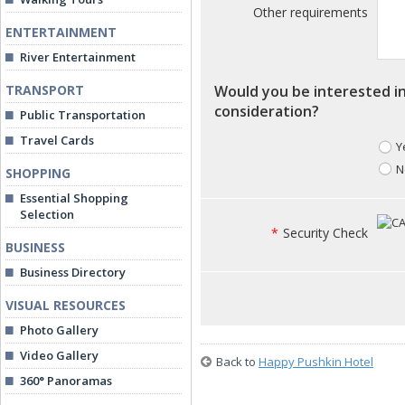
Other requirements
ENTERTAINMENT
River Entertainment
TRANSPORT
Would you be interested in
consideration?
Public Transportation
Travel Cards
Y
N
SHOPPING
Essential Shopping
Selection
*
Security Check
BUSINESS
Business Directory
VISUAL RESOURCES
Photo Gallery
Video Gallery
Back to
Happy Pushkin Hotel
360° Panoramas