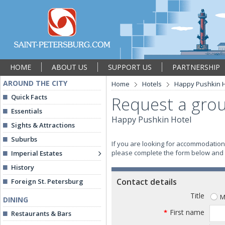
HOME
ABOUT US
SUPPORT US
PARTNERSHIP
AROUND THE CITY
Home
Hotels
Happy Pushkin H
Quick Facts
Request a grou
Essentials
Happy Pushkin Hotel
Sights & Attractions
Suburbs
If you are looking for accommodation 
please complete the form below and we
Imperial Estates
History
Contact details
Foreign St. Petersburg
Title
M
DINING
First name
*
Restaurants & Bars