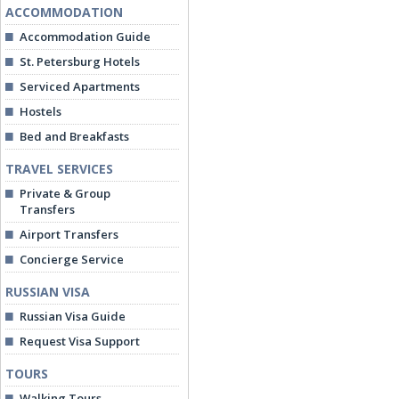
ACCOMMODATION
Accommodation Guide
St. Petersburg Hotels
Serviced Apartments
Hostels
Bed and Breakfasts
TRAVEL SERVICES
Private & Group
Transfers
Airport Transfers
Concierge Service
RUSSIAN VISA
Russian Visa Guide
Request Visa Support
TOURS
Walking Tours