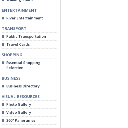
ENTERTAINMENT
River Entertainment
TRANSPORT
Public Transportation
Travel Cards
SHOPPING
Essential Shopping
Selection
BUSINESS
Business Directory
VISUAL RESOURCES
Photo Gallery
Video Gallery
360° Panoramas