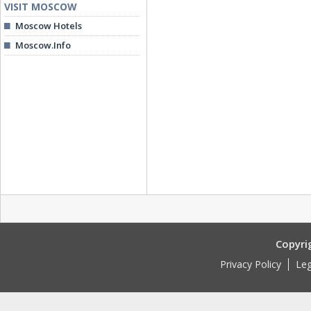
VISIT MOSCOW
Moscow Hotels
Moscow.Info
Copyri
Privacy Policy
Leg