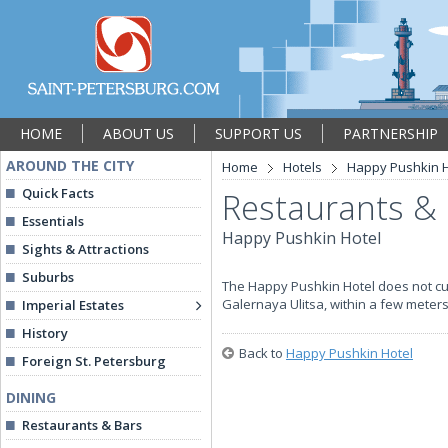
HOME
ABOUT US
SUPPORT US
PARTNERSHIP
AROUND THE CITY
Home
Hotels
Happy Pushkin H
Quick Facts
Restaurants &
Essentials
Happy Pushkin Hotel
Sights & Attractions
Suburbs
The Happy Pushkin Hotel does not cur
Galernaya Ulitsa, within a few meters
Imperial Estates
History
Back to
Happy Pushkin Hotel
Foreign St. Petersburg
DINING
Restaurants & Bars