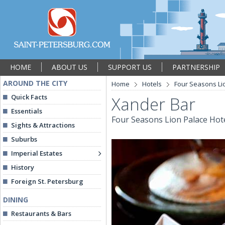
HOME
ABOUT US
SUPPORT US
PARTNERSHIP
AROUND THE CITY
Home
Hotels
Four Seasons Li
Quick Facts
Xander Bar
Essentials
Four Seasons Lion Palace Hot
Sights & Attractions
Suburbs
Imperial Estates
History
Foreign St. Petersburg
DINING
Restaurants & Bars