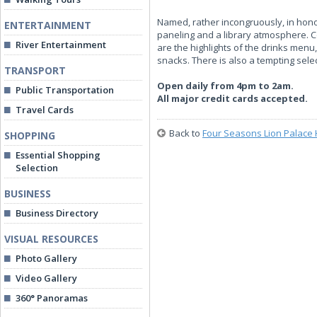
Named, rather incongruously, in honour
ENTERTAINMENT
paneling and a library atmosphere. C
River Entertainment
are the highlights of the drinks men
snacks. There is also a tempting selec
TRANSPORT
Open daily from 4pm to 2am.
Public Transportation
All major credit cards accepted.
Travel Cards
Back to
Four Seasons Lion Palace 
SHOPPING
Essential Shopping
Selection
BUSINESS
Business Directory
VISUAL RESOURCES
Photo Gallery
Video Gallery
360° Panoramas