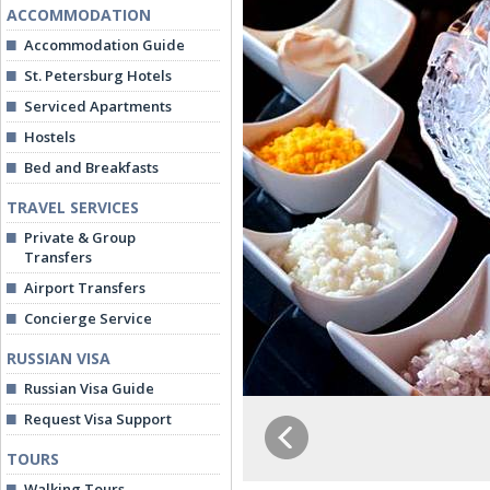
ACCOMMODATION
Accommodation Guide
St. Petersburg Hotels
Serviced Apartments
Hostels
Bed and Breakfasts
TRAVEL SERVICES
Private & Group
Transfers
Airport Transfers
Concierge Service
RUSSIAN VISA
Russian Visa Guide
Request Visa Support
TOURS
Walking Tours