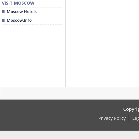
VISIT MOSCOW
Moscow Hotels
Moscow.Info
Copyri
Privacy Policy
Leg