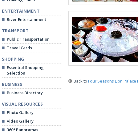
ENTERTAINMENT
River Entertainment
TRANSPORT
Public Transportation
Travel Cards
SHOPPING
Essential Shopping
Selection
Back to
Four Seasons Lion Palace 
BUSINESS
Business Directory
VISUAL RESOURCES
Photo Gallery
Video Gallery
360° Panoramas