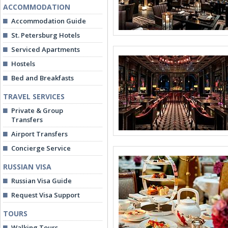
ACCOMMODATION
Accommodation Guide
St. Petersburg Hotels
Serviced Apartments
Hostels
Bed and Breakfasts
TRAVEL SERVICES
Private & Group
Transfers
Airport Transfers
Concierge Service
RUSSIAN VISA
Russian Visa Guide
Request Visa Support
TOURS
Walking Tours