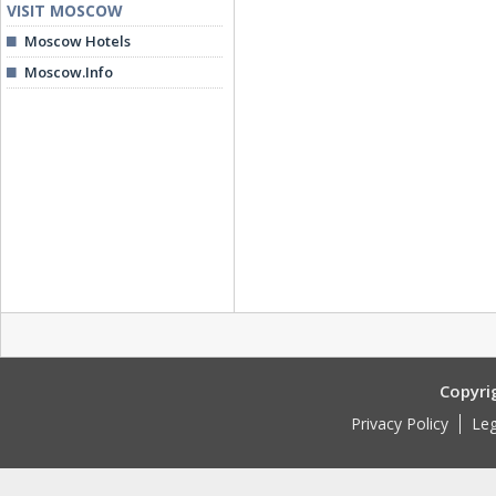
VISIT MOSCOW
Moscow Hotels
Moscow.Info
Copyri
Privacy Policy
Leg