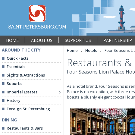
HOME
ABOUT US
SUPPORT US
PARTNERSHIP
AROUND THE CITY
Home
Hotels
Four Seasons Li
Quick Facts
Restaurants &
Essentials
Four Seasons Lion Palace Hot
Sights & Attractions
Suburbs
As a hotel brand, Four Seasons is ren
Palace is no exception, with three res
Imperial Estates
boasts a plushly elegant cocktail lo
History
Foreign St. Petersburg
DINING
Restaurants & Bars