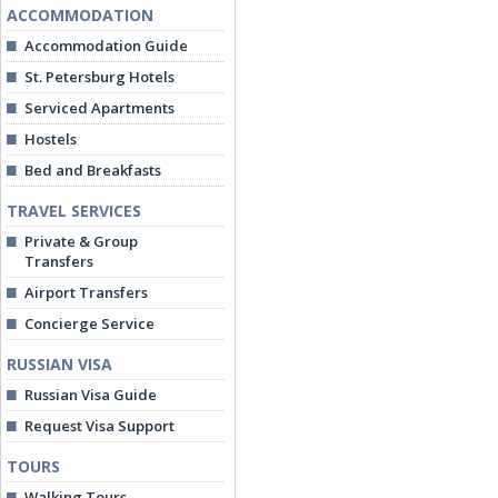
ACCOMMODATION
Accommodation Guide
St. Petersburg Hotels
Serviced Apartments
Hostels
Bed and Breakfasts
TRAVEL SERVICES
Private & Group
Transfers
Airport Transfers
Concierge Service
RUSSIAN VISA
Russian Visa Guide
Request Visa Support
TOURS
Walking Tours