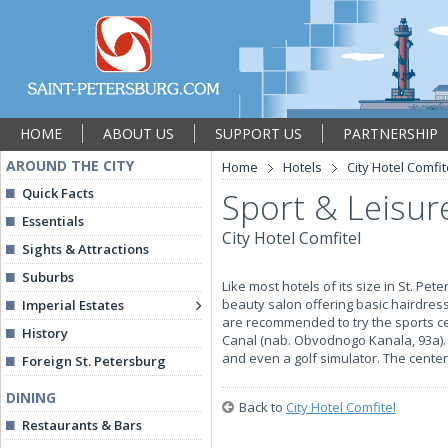
HOME
ABOUT US
SUPPORT US
PARTNERSHIP
AROUND THE CITY
Home
Hotels
City Hotel Comfit
Quick Facts
Sport & Leisure
Essentials
City Hotel Comfitel
Sights & Attractions
Suburbs
Like most hotels of its size in St. Pet
beauty salon offering basic hairdress
Imperial Estates
are recommended to try the sports ce
History
Canal (nab. Obvodnogo Kanala, 93a).
and even a golf simulator. The center
Foreign St. Petersburg
DINING
Back to
City Hotel Comfitel
Restaurants & Bars