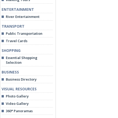
ENTERTAINMENT
River Entertainment
TRANSPORT
Public Transportation
Travel Cards
SHOPPING
Essential Shopping
Selection
BUSINESS
Business Directory
VISUAL RESOURCES
Photo Gallery
Video Gallery
360° Panoramas