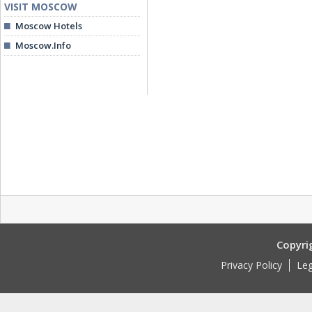
VISIT MOSCOW
Moscow Hotels
Moscow.Info
Copyri
Privacy Policy
Leg