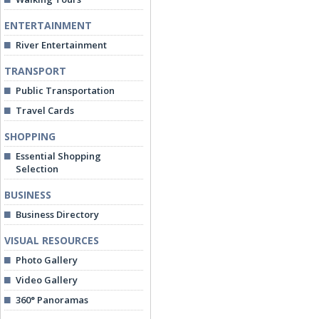
ENTERTAINMENT
River Entertainment
TRANSPORT
Public Transportation
Travel Cards
SHOPPING
Essential Shopping
Selection
BUSINESS
Business Directory
VISUAL RESOURCES
Photo Gallery
Video Gallery
360° Panoramas