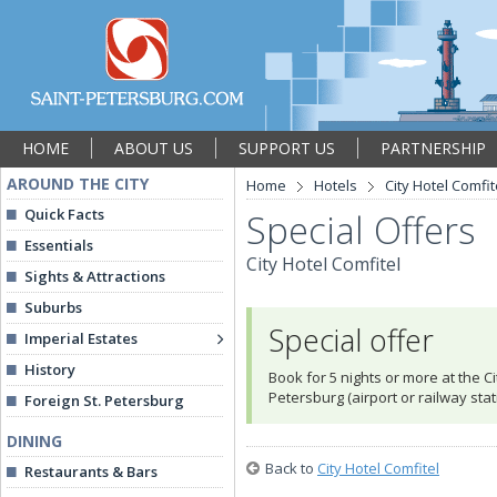
HOME
ABOUT US
SUPPORT US
PARTNERSHIP
AROUND THE CITY
Home
Hotels
City Hotel Comfit
Quick Facts
Special Offers
Essentials
City Hotel Comfitel
Sights & Attractions
Suburbs
Special offer
Imperial Estates
History
Book for 5 nights or more at the Ci
Petersburg (airport or railway stat
Foreign St. Petersburg
DINING
Back to
City Hotel Comfitel
Restaurants & Bars