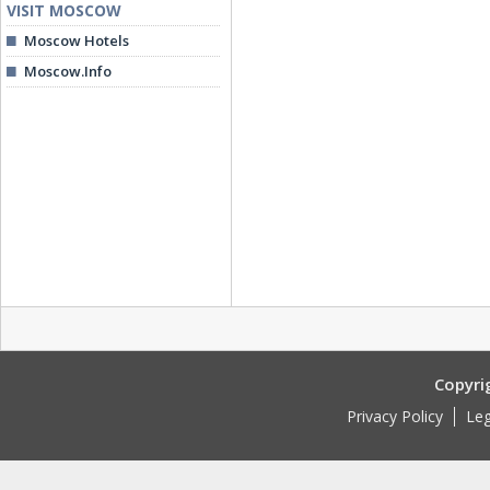
VISIT MOSCOW
Moscow Hotels
Moscow.Info
Copyri
Privacy Policy
Leg