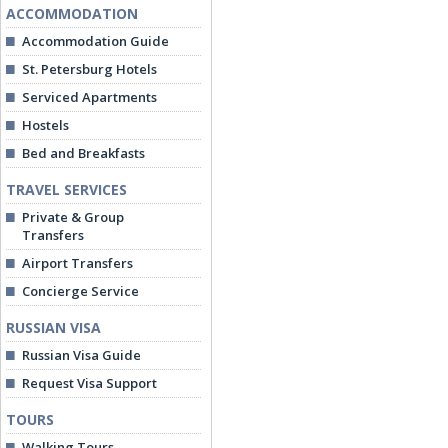
ACCOMMODATION
Accommodation Guide
St. Petersburg Hotels
Serviced Apartments
Hostels
Bed and Breakfasts
TRAVEL SERVICES
Private & Group
Transfers
Airport Transfers
Concierge Service
RUSSIAN VISA
Russian Visa Guide
Request Visa Support
TOURS
Walking Tours