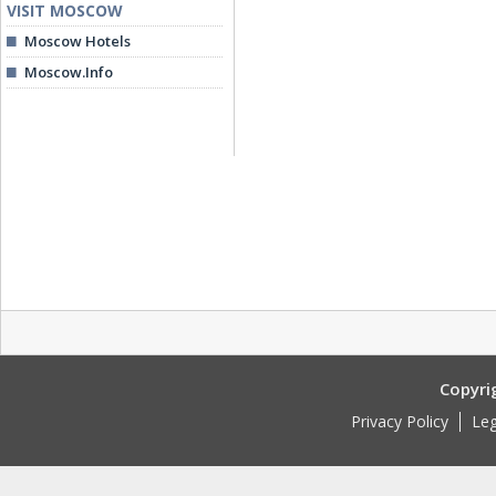
VISIT MOSCOW
Moscow Hotels
Moscow.Info
Copyri
Privacy Policy
Leg