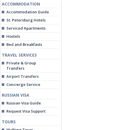
ACCOMMODATION
Accommodation Guide
St. Petersburg Hotels
Serviced Apartments
Hostels
Bed and Breakfasts
TRAVEL SERVICES
Private & Group
Transfers
Airport Transfers
Concierge Service
RUSSIAN VISA
Russian Visa Guide
Request Visa Support
TOURS
Walking Tours