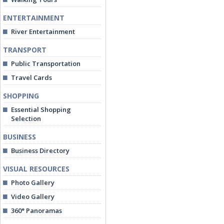
ENTERTAINMENT
River Entertainment
TRANSPORT
Public Transportation
Travel Cards
SHOPPING
Essential Shopping
Selection
BUSINESS
Business Directory
VISUAL RESOURCES
Photo Gallery
Video Gallery
360° Panoramas