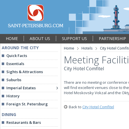
HOME
ABOUT US
SUPPORT US
PARTNERSHIP
AROUND THE CITY
Home
Hotels
City Hotel Comfit
Quick Facts
Meeting Facilit
Essentials
City Hotel Comfitel
Sights & Attractions
Suburbs
There are no meeting or conference v
will find excellent venues close to th
Imperial Estates
Hotel Moskovsky Vokzal and the Oktya
History
Foreign St. Petersburg
Back to
City Hotel Comfitel
DINING
Restaurants & Bars