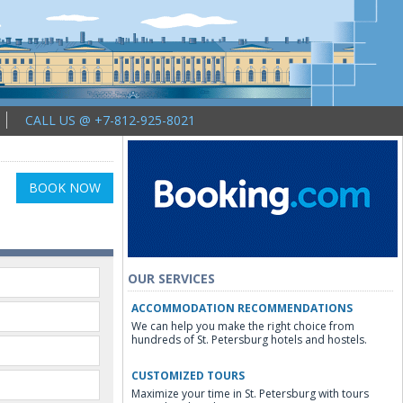
CALL US @ +7-812-925-8021
BOOK NOW
OUR SERVICES
ACCOMMODATION RECOMMENDATIONS
We can help you make the right choice from
hundreds of St. Petersburg hotels and hostels.
CUSTOMIZED TOURS
Maximize your time in St. Petersburg with tours