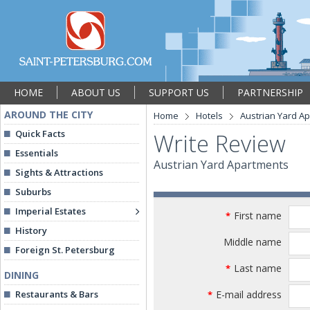
HOME
ABOUT US
SUPPORT US
PARTNERSHIP
AROUND THE CITY
Home
Hotels
Austrian Yard A
Quick Facts
Write Review
Essentials
Austrian Yard Apartments
Sights & Attractions
Suburbs
Imperial Estates
First name
*
History
Middle name
Foreign St. Petersburg
Last name
*
DINING
Restaurants & Bars
E-mail address
*