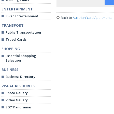
ENTERTAINMENT
River Entertainment
Back to
Austrian Yard Apartments
TRANSPORT
Public Transportation
Travel Cards
SHOPPING
Essential Shopping
Selection
BUSINESS
Business Directory
VISUAL RESOURCES
Photo Gallery
Video Gallery
360° Panoramas