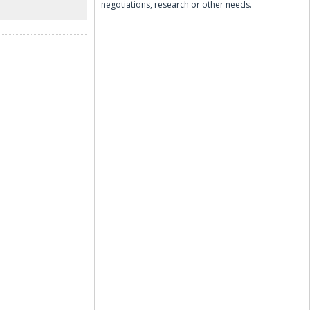
negotiations, research or other needs.