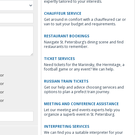
expertly tailored to your interests.
CHAUFFEUR SERVICE
Get around in comfort with a chauffeured car or
van to suit your budget and requirements.
RESTAURANT BOOKINGS
Navigate St. Petersburg’s dining scene and find
restaurants to remember.
TICKET SERVICES
Need tickets for the Mariinsky, the Hermitage, a
football game or any event? We can help.
or
RUSSIAN TRAIN TICKETS
or
Get our help and advice choosing services and
or
options to plan a prefect train journey.
or
MEETING AND CONFERENCE ASSISTANCE
Let our meeting and events experts help you
organize a superb event in St. Petersburg.
INTERPRETING SERVICES
We can find you a suitable interpreter for your