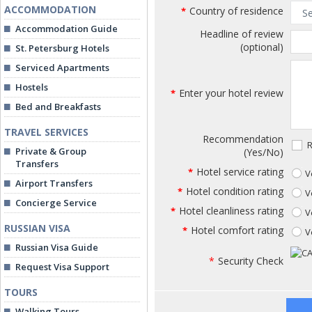
ACCOMMODATION
Country of residence
*
Accommodation Guide
Headline of review
(optional)
St. Petersburg Hotels
Serviced Apartments
Hostels
Enter your hotel review
*
Bed and Breakfasts
TRAVEL SERVICES
Recommendation
R
Private & Group
(Yes/No)
Transfers
Hotel service rating
*
V
Airport Transfers
Hotel condition rating
*
V
Concierge Service
Hotel cleanliness rating
*
V
RUSSIAN VISA
Hotel comfort rating
*
V
Russian Visa Guide
*
Security Check
Request Visa Support
TOURS
Walking Tours