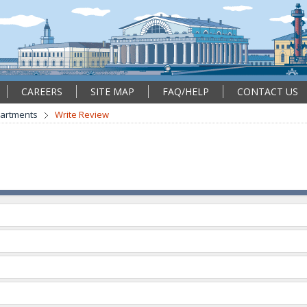
CAREERS
SITE MAP
FAQ/HELP
CONTACT US
partments
Write Review