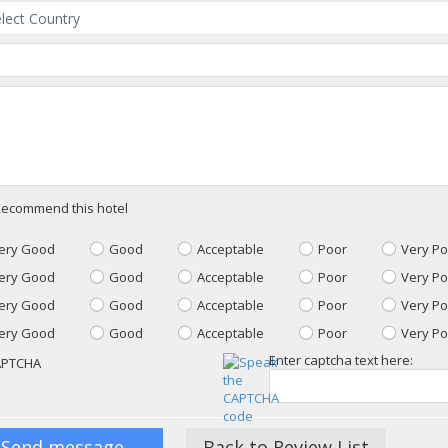
ecommend this hotel
ery Good
Good
Acceptable
Poor
Very Po
ery Good
Good
Acceptable
Poor
Very Po
ery Good
Good
Acceptable
Poor
Very Po
ery Good
Good
Acceptable
Poor
Very Po
Enter captcha text here:
Back to Review List