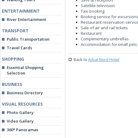
Safe at reception
Satellite television
ENTERTAINMENT
Taxi booking
Booking service for excursions
River Entertainment
Restaurant reservation servic
Sale of air and rail tickets
TRANSPORT
Restaurant
Complimentary umbrellas
Public Transportation
Accommodation for small pets
Travel Cards
SHOPPING
Back to
Arbat Nord Hotel
Essential Shopping
Selection
BUSINESS
Business Directory
VISUAL RESOURCES
Photo Gallery
Video Gallery
360° Panoramas