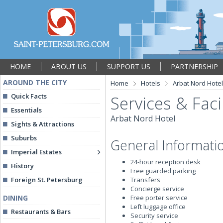
HOME
ABOUT US
SUPPORT US
PARTNERSHIP
AROUND THE CITY
Home
Hotels
Arbat Nord Hotel
Quick Facts
Services & Facil
Essentials
Arbat Nord Hotel
Sights & Attractions
Suburbs
General Informati
Imperial Estates
24-hour reception desk
History
Free guarded parking
Foreign St. Petersburg
Transfers
Concierge service
DINING
Free porter service
Left luggage office
Restaurants & Bars
Security service