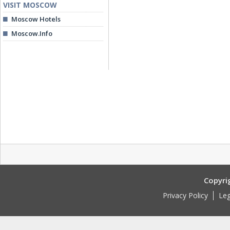
VISIT MOSCOW
Moscow Hotels
Moscow.Info
Copyri
Privacy Policy
Leg