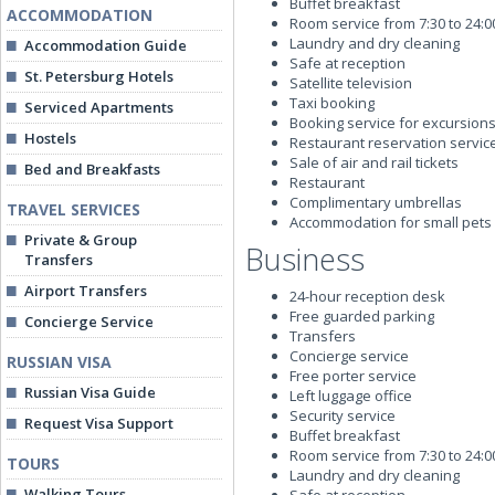
Buffet breakfast
ACCOMMODATION
Room service from 7:30 to 24:00
Laundry and dry cleaning
Accommodation Guide
Safe at reception
St. Petersburg Hotels
Satellite television
Taxi booking
Serviced Apartments
Booking service for excursions
Hostels
Restaurant reservation servic
Sale of air and rail tickets
Bed and Breakfasts
Restaurant
Complimentary umbrellas
TRAVEL SERVICES
Accommodation for small pets
Private & Group
Business
Transfers
Airport Transfers
24-hour reception desk
Free guarded parking
Concierge Service
Transfers
Concierge service
RUSSIAN VISA
Free porter service
Russian Visa Guide
Left luggage office
Security service
Request Visa Support
Buffet breakfast
Room service from 7:30 to 24:00
TOURS
Laundry and dry cleaning
Walking Tours