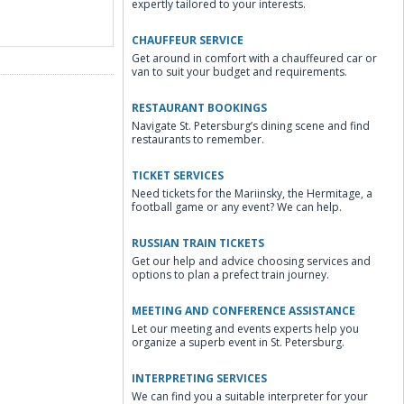
expertly tailored to your interests.
CHAUFFEUR SERVICE
Get around in comfort with a chauffeured car or
van to suit your budget and requirements.
RESTAURANT BOOKINGS
Navigate St. Petersburg’s dining scene and find
restaurants to remember.
TICKET SERVICES
Need tickets for the Mariinsky, the Hermitage, a
football game or any event? We can help.
RUSSIAN TRAIN TICKETS
Get our help and advice choosing services and
options to plan a prefect train journey.
MEETING AND CONFERENCE ASSISTANCE
Let our meeting and events experts help you
organize a superb event in St. Petersburg.
INTERPRETING SERVICES
We can find you a suitable interpreter for your