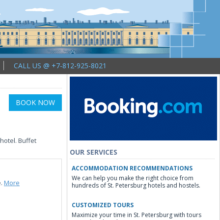
CALL US @ +7-812-925-8021
BOOK NOW
hotel. Buffet
OUR SERVICES
ACCOMMODATION RECOMMENDATIONS
We can help you make the right choice from
e.
More
hundreds of St. Petersburg hotels and hostels.
CUSTOMIZED TOURS
Maximize your time in St. Petersburg with tours