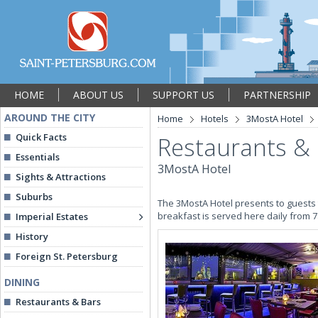
HOME
ABOUT US
SUPPORT US
PARTNERSHIP
AROUND THE CITY
Home
Hotels
3MostA Hotel
Quick Facts
Restaurants &
Essentials
3MostA Hotel
Sights & Attractions
Suburbs
The 3MostA Hotel presents to guests t
breakfast is served here daily from 
Imperial Estates
History
Foreign St. Petersburg
DINING
Restaurants & Bars