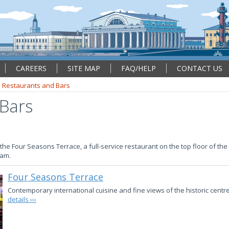
CAREERS
SITE MAP
FAQ/HELP
CONTACT US
Restaurants and Bars
 Bars
he Four Seasons Terrace, a full-service restaurant on the top floor of the 
7am.
Four Seasons Terrace
Contemporary international cuisine and fine views of the historic centr
details ›››