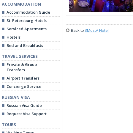
ACCOMMODATION
Accommodation Guide
St. Petersburg Hotels
Serviced Apartments
Back to
3MostA Hotel
Hostels
Bed and Breakfasts
TRAVEL SERVICES
Private & Group
Transfers
Airport Transfers
Concierge Service
RUSSIAN VISA
Russian Visa Guide
Request Visa Support
TOURS
Walking Tours