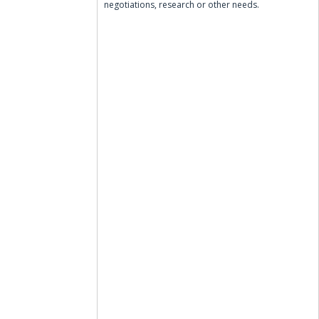
negotiations, research or other needs.