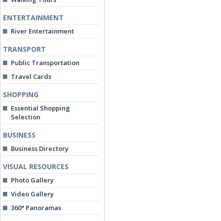
ENTERTAINMENT
River Entertainment
TRANSPORT
Public Transportation
Travel Cards
SHOPPING
Essential Shopping
Selection
BUSINESS
Business Directory
VISUAL RESOURCES
Photo Gallery
Video Gallery
360° Panoramas