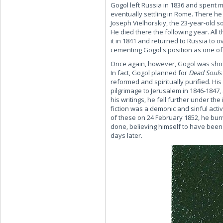
Gogol left Russia in 1836 and spent 
eventually settling in Rome. There he
Joseph Vielhorskiy, the 23-year-old so
He died there the following year. All 
it in 1841 and returned to Russia to 
cementing Gogol's position as one of
Once again, however, Gogol was shock
In fact, Gogol planned for
Dead Souls
reformed and spiritually purified. Hi
pilgrimage to Jerusalem in 1846-1847,
his writings, he fell further under th
fiction was a demonic and sinful acti
of these on 24 February 1852, he bu
done, believing himself to have been 
days later.