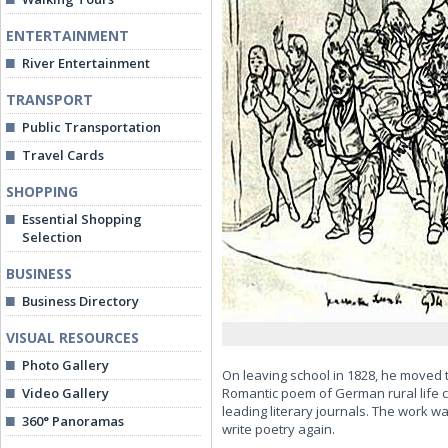
ENTERTAINMENT
River Entertainment
TRANSPORT
Public Transportation
Travel Cards
SHOPPING
Essential Shopping
Selection
BUSINESS
Business Directory
VISUAL RESOURCES
Photo Gallery
On leaving school in 1828, he moved 
Video Gallery
Romantic poem of German rural life 
leading literary journals. The work w
360° Panoramas
write poetry again.