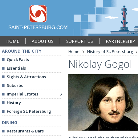
HOME
ABOUT US
SUPPORT US
PARTNERSHIP
AROUND THE CITY
Home
History of St. Petersburg
Quick Facts
Nikolay Gogol
Essentials
Sights & Attractions
Suburbs
Imperial Estates
History
Foreign St. Petersburg
DINING
Restaurants & Bars