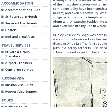
Nikolay Gogol, the author of the fir
ACCOMMODATION
of the finest short stories written 
comic sensibility have been consiste
Accommodation Guide
beliefs, and even his sexuality. Wha
St. Petersburg Hotels
sui generis
, provided a template for 
Along with Alexander Pushkin, he als
Serviced Apartments
and even monstrosity, life in which
Hostels
Nikolay Vasilievich Gogol was born in
Bed and Breakfasts
were from the lower ranks of the gen
drama in Ukrainian. The family spok
TRAVEL SERVICES
pursue a literary career in Russian 
Private & Group
school founded as part of Alexander 
Transfers
Airport Transfers
Concierge Service
RUSSIAN VISA
Russian Visa Guide
Request Visa Support
TOURS
Walking Tours