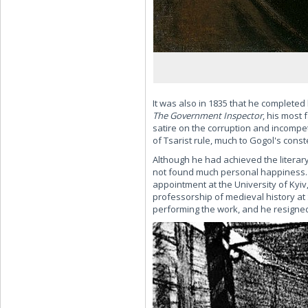
It was also in 1835 that he completed 
The Government Inspector
, his most 
satire on the corruption and incompe
of Tsarist rule, much to Gogol's cons
Although he had achieved the literar
not found much personal happiness. 
appointment at the University of Kyiv,
professorship of medieval history at 
performing the work, and he resigned 