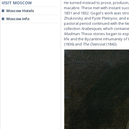
VISIT MOSCOW
He turned instead to prose, producing
macabre. These met with instant succ
Moscow Hotels
1831 and 1832. Gogol's work was strong
Zhukovsky and Pyotr Pletnyov, and e
Moscow.Info
pastoral period continued with the 
collection
Arabesques
, which containe
Madman
. These stories began to exp
life and the Byzantine inhumanity of 
(1836) and
The Overcoat
(1842).