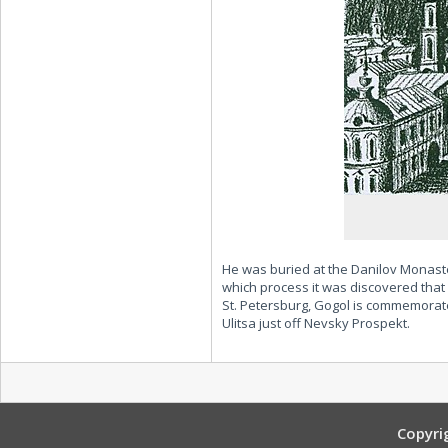
He was buried at the Danilov Monaste
which process it was discovered that h
St. Petersburg, Gogol is commemora
Ulitsa just off Nevsky Prospekt.
Copyri