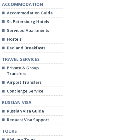
ACCOMMODATION
Accommodation Guide
St. Petersburg Hotels
Serviced Apartments
Hostels
Bed and Breakfasts
TRAVEL SERVICES
Private & Group
Transfers
Airport Transfers
Concierge Service
RUSSIAN VISA
Russian Visa Guide
Request Visa Support
TOURS
Walking Tours