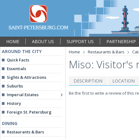
HOME
ABOUT US
SUPPORT US
PARTNERSHIP
AROUND THE CITY
Home
Restaurants & Bars
Cat
Quick Facts
Miso: Visitor's
Essentials
Sights & Attractions
DESCRIPTION
LOCATION
Suburbs
Be the first to write a review of this r
Imperial Estates
History
Foreign St. Petersburg
DINING
Restaurants & Bars