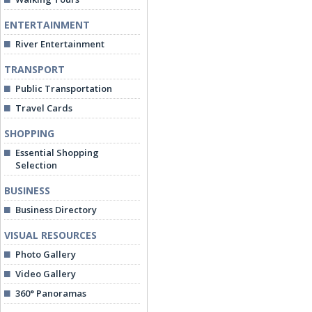
ENTERTAINMENT
River Entertainment
TRANSPORT
Public Transportation
Travel Cards
SHOPPING
Essential Shopping
Selection
BUSINESS
Business Directory
VISUAL RESOURCES
Photo Gallery
Video Gallery
360° Panoramas