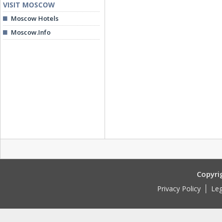
VISIT MOSCOW
Moscow Hotels
Moscow.Info
Copyri
Privacy Policy
Leg