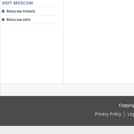
VISIT MOSCOW
Moscow Hotels
Moscow.Info
Copyri
Privacy Policy
Leg