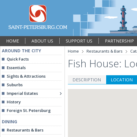
HOME
ABOUT US
SUPPORT US
PARTNERSHIP
AROUND THE CITY
Home
Restaurants & Bars
Cat
Quick Facts
Fish House: Lo
Essentials
Sights & Attractions
DESCRIPTION
LOCATION
Suburbs
Imperial Estates
History
Foreign St. Petersburg
DINING
Restaurants & Bars