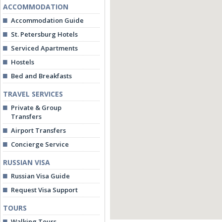
ACCOMMODATION
Accommodation Guide
St. Petersburg Hotels
Serviced Apartments
Hostels
Bed and Breakfasts
TRAVEL SERVICES
Private & Group
Transfers
Airport Transfers
Concierge Service
RUSSIAN VISA
Russian Visa Guide
Request Visa Support
TOURS
Walking Tours