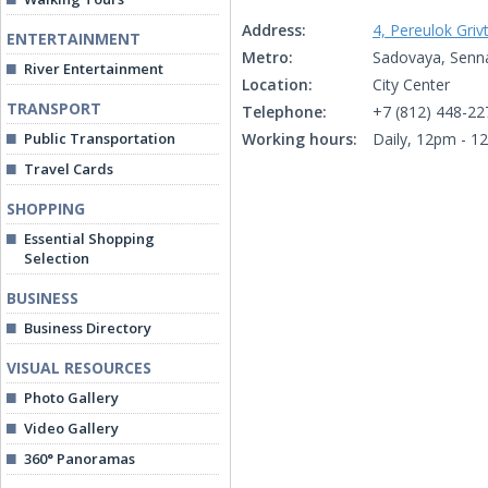
Address:
4, Pereulok Griv
ENTERTAINMENT
Metro:
Sadovaya, Senn
River Entertainment
Location:
City Center
TRANSPORT
Telephone:
+7 (812) 448-22
Public Transportation
Working hours:
Daily, 12pm - 1
Travel Cards
SHOPPING
Essential Shopping
Selection
BUSINESS
Business Directory
VISUAL RESOURCES
Photo Gallery
Video Gallery
360° Panoramas