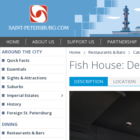
HOME
ABOUT US
SUPPORT US
PARTNERSHIP
AROUND THE CITY
Home
Restaurants & Bars
Cat
Quick Facts
Fish House: De
Essentials
Sights & Attractions
DESCRIPTION
LOCATION
Suburbs
Imperial Estates
History
Foreign St. Petersburg
DINING
Restaurants & Bars