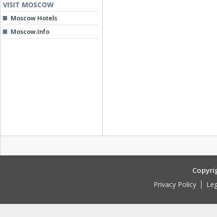
VISIT MOSCOW
Moscow Hotels
Moscow.Info
Copyri
Privacy Policy
Leg