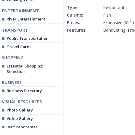
Type:
Restaurant
ENTERTAINMENT
Cuisine:
Fish
River Entertainment
Prices:
Expensive ($51 
TRANSPORT
Features:
Banqueting, Fre
Public Transportation
Travel Cards
SHOPPING
Essential Shopping
Selection
BUSINESS
Business Directory
VISUAL RESOURCES
Photo Gallery
Video Gallery
360° Panoramas