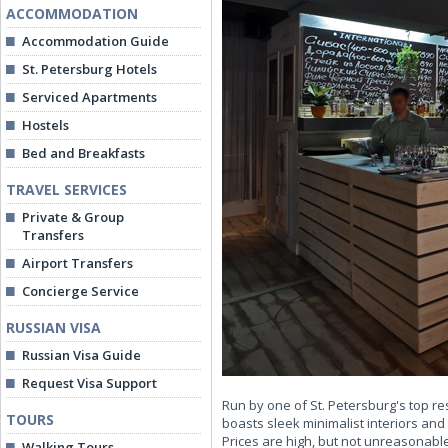
ACCOMMODATION
Accommodation Guide
St. Petersburg Hotels
Serviced Apartments
Hostels
Bed and Breakfasts
TRAVEL SERVICES
Private & Group
Transfers
Airport Transfers
Concierge Service
RUSSIAN VISA
Russian Visa Guide
Request Visa Support
Run by one of St. Petersburg's top r
TOURS
boasts sleek minimalist interiors an
Prices are high, but not unreasonable
Walking Tours