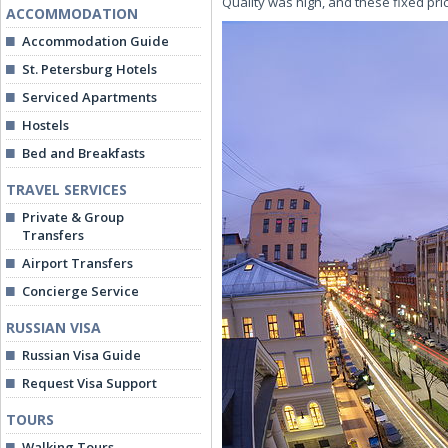
Quality was high, and these fixed pri
ACCOMMODATION
Accommodation Guide
St. Petersburg Hotels
Serviced Apartments
Hostels
Bed and Breakfasts
TRAVEL SERVICES
Private & Group
Transfers
Airport Transfers
Concierge Service
RUSSIAN VISA
Russian Visa Guide
Request Visa Support
TOURS
Walking Tours