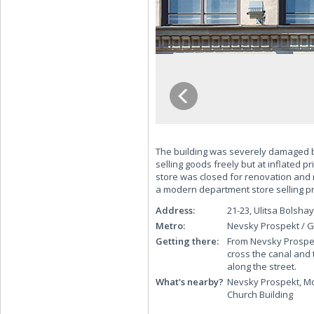
The building was severely damaged b
selling goods freely but at inflated pr
store was closed for renovation and 
a modern department store selling 
Address:
21-23, Ulitsa Bols
Metro:
Nevsky Prospekt / G
Getting there:
From Nevsky Prospekt
cross the canal and 
along the street.
What's nearby?
Nevsky Prospekt, Mo
Church Building