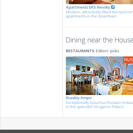
Apartments ERS Nevsky
Modern, attractively fitted two-bed ren
apartments in the downtown
Dining near the House
RESTAURANTS:
Editors' picks
RUS
Russkiy Ampir
Exceptionally luxurious Russian resta
in the splendid Stroganov Palace