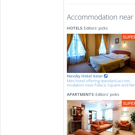
Accommodation near 
HOTELS:
Editors' picks
SUPE
Nevsky Hotel Aster
Mini-hotel offering standard accom-
modation near Palace Square and Ne
APARTMENTS:
Editors' picks
SUPE