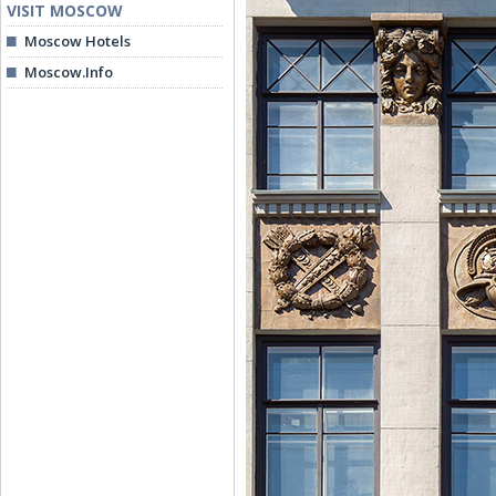
VISIT MOSCOW
Moscow Hotels
Moscow.Info