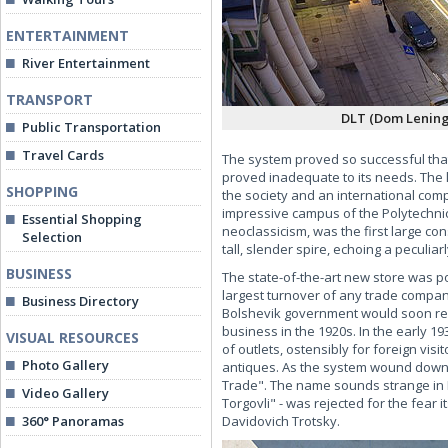
ENTERTAINMENT
River Entertainment
TRANSPORT
DLT (Dom Lening
Public Transportation
Travel Cards
The system proved so successful that 
proved inadequate to its needs. The 
SHOPPING
the society and an international compe
impressive campus of the Polytechnica
Essential Shopping
neoclassicism, was the first large co
Selection
tall, slender spire, echoing a peculiarl
BUSINESS
The state-of-the-art new store was po
largest turnover of any trade compan
Business Directory
Bolshevik government would soon regre
business in the 1920s. In the early 19
VISUAL RESOURCES
of outlets, ostensibly for foreign vis
Photo Gallery
antiques. As the system wound down 
Trade". The name sounds strange in 
Video Gallery
Torgovli" - was rejected for the fear
360° Panoramas
Davidovich Trotsky.