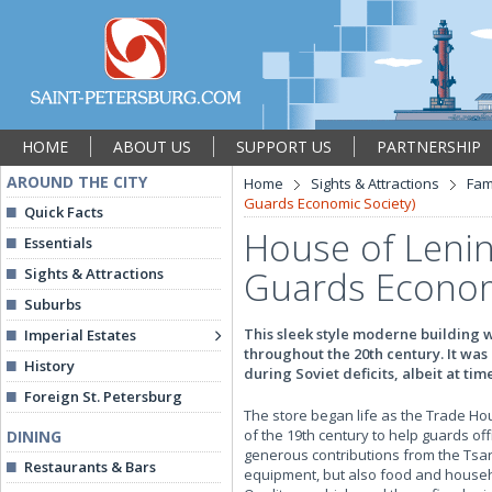
HOME
ABOUT US
SUPPORT US
PARTNERSHIP
AROUND THE CITY
Home
Sights & Attractions
Fam
Guards Economic Society)
Quick Facts
House of Lenin
Essentials
Guards Econom
Sights & Attractions
Suburbs
This sleek style moderne building 
Imperial Estates
throughout the 20th century. It was 
History
during Soviet deficits, albeit at tim
Foreign St. Petersburg
The store began life as the Trade Ho
of the 19th century to help guards of
DINING
generous contributions from the Tsar 
Restaurants & Bars
equipment, but also food and househo