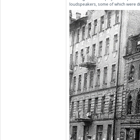
loudspeakers, some of which were dire