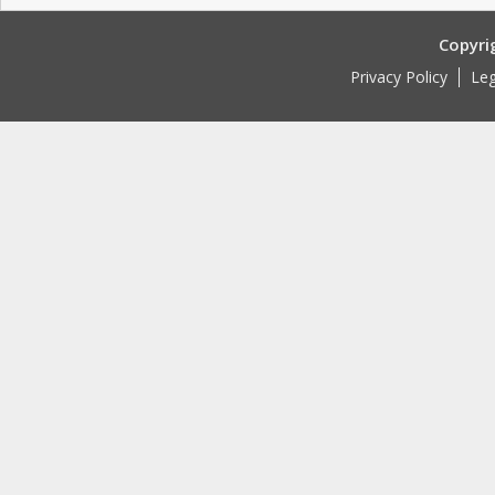
Copyri
Privacy Policy
Leg