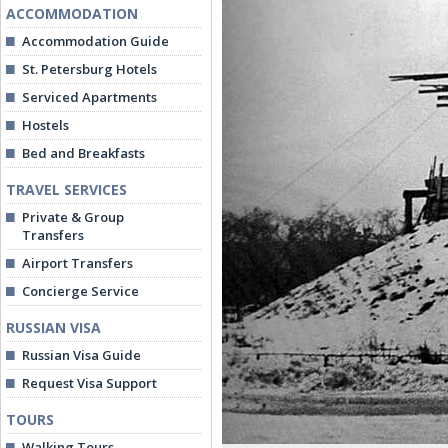
ACCOMMODATION
Accommodation Guide
St. Petersburg Hotels
Serviced Apartments
Hostels
Bed and Breakfasts
TRAVEL SERVICES
Private & Group
Transfers
Airport Transfers
Concierge Service
RUSSIAN VISA
Russian Visa Guide
Request Visa Support
TOURS
Walking Tours