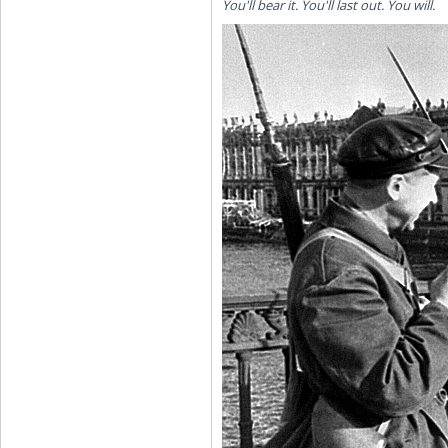
You'll bear it. You'll last out. You will.