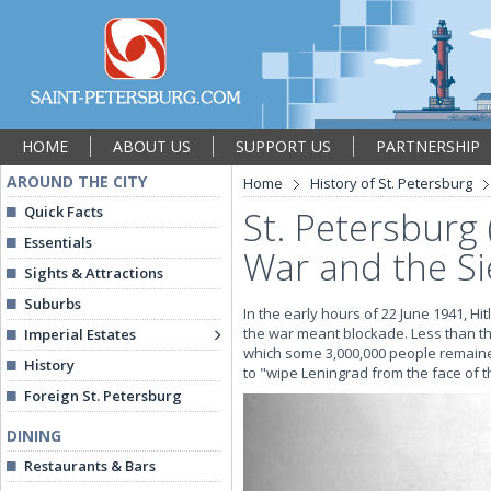
HOME
ABOUT US
SUPPORT US
PARTNERSHIP
AROUND THE CITY
Home
History of St. Petersburg
Quick Facts
St. Petersburg 
Essentials
War and the Si
Sights & Attractions
Suburbs
In the early hours of 22 June 1941, Hi
the war meant blockade. Less than th
Imperial Estates
which some 3,000,000 people remained
History
to "wipe Leningrad from the face of th
Foreign St. Petersburg
DINING
Restaurants & Bars