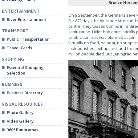
Bronze Horsem
ENTERTAINMENT
On 8 September, the Germans severed t
River Entertainment
For 872 days the blockade stretched o
centre. They tossed bombs in its dire
TRANSPORT
capitulation. Hitler had optimisticall
celebration that was planned at Lenin
Public Transportation
virtually no food, no heat, no suppli
Travel Cards
malnourished, exhausted, and frozen.
million people died. But Leningrad n
SHOPPING
Essential Shopping
Selection
BUSINESS
Business Directory
VISUAL RESOURCES
Photo Gallery
Video Gallery
360° Panoramas