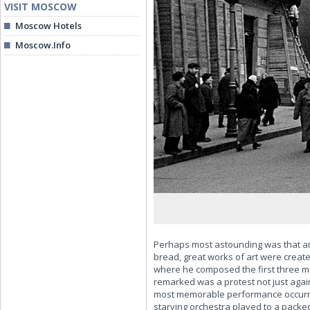
VISIT MOSCOW
Moscow Hotels
Moscow.Info
Perhaps most astounding was that amid
bread, great works of art were created
where he composed the first three m
remarked was a protest not just agai
most memorable performance occurred
starving orchestra played to a packe