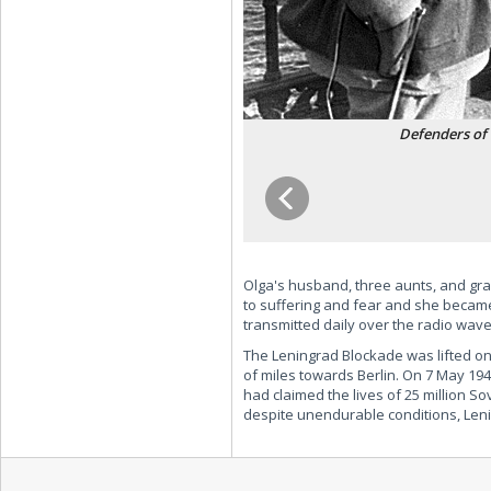
Defenders of 
Olga's husband, three aunts, and gra
to suffering and fear and she became 
transmitted daily over the radio wav
The Leningrad Blockade was lifted on
of miles towards Berlin. On 7 May 1
had claimed the lives of 25 million So
despite unendurable conditions, Lenin