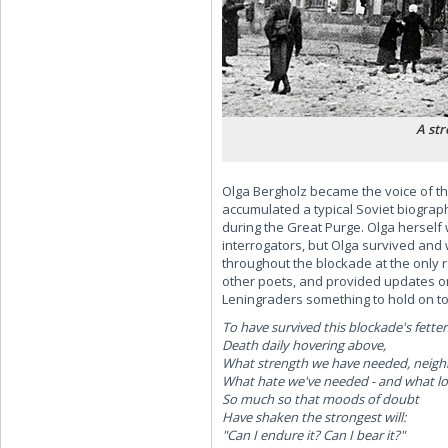
A str
Olga Bergholz became the voice of th
accumulated a typical Soviet biogra
during the Great Purge. Olga herself
interrogators, but Olga survived and
throughout the blockade at the only r
other poets, and provided updates on
Leningraders something to hold on t
To have survived this blockade's fetter
Death daily hovering above,
What strength we have needed, neigh
What hate we've needed - and what lo
So much so that moods of doubt
Have shaken the strongest will:
"Can I endure it? Can I bear it?"