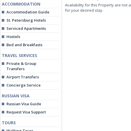
ACCOMMODATION
Availability for this Property are not 
for your desired stay.
Accommodation Guide
St. Petersburg Hotels
Serviced Apartments
Hostels
Bed and Breakfasts
TRAVEL SERVICES
Private & Group
Transfers
Airport Transfers
Concierge Service
RUSSIAN VISA
Russian Visa Guide
Request Visa Support
TOURS
Walking Tours