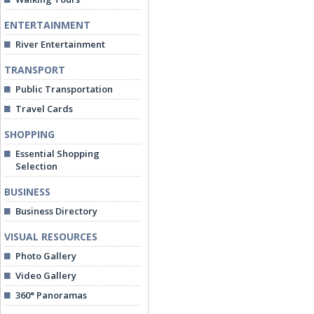
ENTERTAINMENT
River Entertainment
TRANSPORT
Public Transportation
Travel Cards
SHOPPING
Essential Shopping
Selection
BUSINESS
Business Directory
VISUAL RESOURCES
Photo Gallery
Video Gallery
360° Panoramas