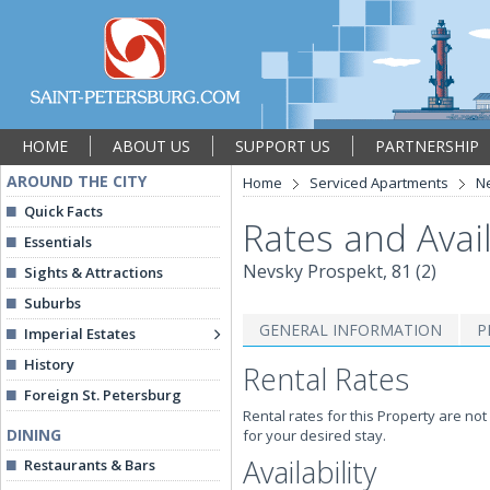
HOME
ABOUT US
SUPPORT US
PARTNERSHIP
AROUND THE CITY
Home
Serviced Apartments
Ne
Quick Facts
Rates and Avail
Essentials
Nevsky Prospekt, 81 (2)
Sights & Attractions
Suburbs
GENERAL INFORMATION
P
Imperial Estates
History
Rental Rates
Foreign St. Petersburg
Rental rates for this Property are not
DINING
for your desired stay.
Availability
Restaurants & Bars