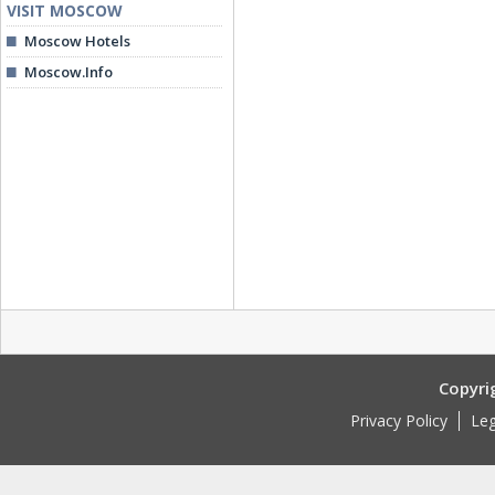
VISIT MOSCOW
Moscow Hotels
Moscow.Info
Copyri
Privacy Policy
Leg