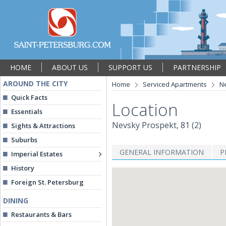
HOME
ABOUT US
SUPPORT US
PARTNERSHIP
AROUND THE CITY
Home
Serviced Apartments
Ne
Quick Facts
Location
Essentials
Nevsky Prospekt, 81 (2)
Sights & Attractions
Suburbs
GENERAL INFORMATION
P
Imperial Estates
History
Foreign St. Petersburg
DINING
Restaurants & Bars