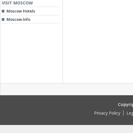
VISIT MOSCOW
Moscow Hotels
Moscow.Info
Copyri
Privacy Policy
Leg