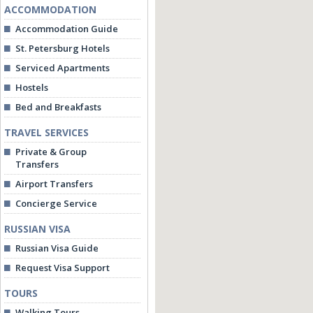
ACCOMMODATION
Accommodation Guide
St. Petersburg Hotels
Serviced Apartments
Hostels
Bed and Breakfasts
TRAVEL SERVICES
Private & Group
Transfers
Airport Transfers
Concierge Service
RUSSIAN VISA
Russian Visa Guide
Request Visa Support
TOURS
Walking Tours