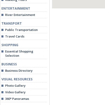
ENTERTAINMENT
River Entertainment
TRANSPORT
Public Transportation
Travel Cards
SHOPPING
Essential Shopping
Selection
BUSINESS
Business Directory
VISUAL RESOURCES
Photo Gallery
Video Gallery
360° Panoramas