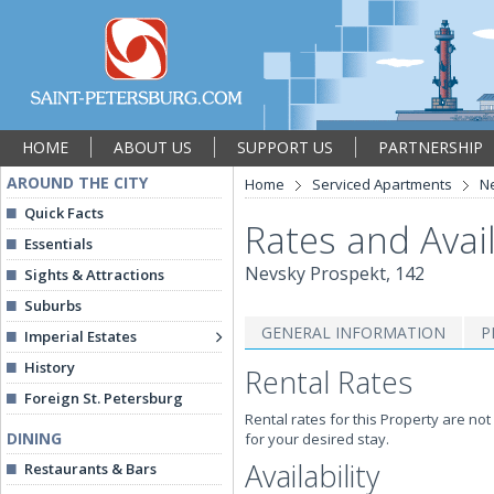
HOME
ABOUT US
SUPPORT US
PARTNERSHIP
AROUND THE CITY
Home
Serviced Apartments
Ne
Quick Facts
Rates and Avail
Essentials
Nevsky Prospekt, 142
Sights & Attractions
Suburbs
GENERAL INFORMATION
P
Imperial Estates
History
Rental Rates
Foreign St. Petersburg
Rental rates for this Property are not
DINING
for your desired stay.
Availability
Restaurants & Bars