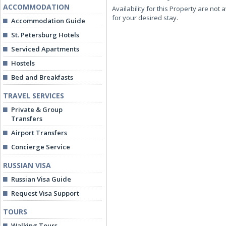
ACCOMMODATION
Availability for this Property are not 
for your desired stay.
Accommodation Guide
St. Petersburg Hotels
Serviced Apartments
Hostels
Bed and Breakfasts
TRAVEL SERVICES
Private & Group
Transfers
Airport Transfers
Concierge Service
RUSSIAN VISA
Russian Visa Guide
Request Visa Support
TOURS
Walking Tours