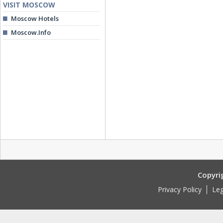
VISIT MOSCOW
Moscow Hotels
Moscow.Info
Copyri
Privacy Policy
Leg