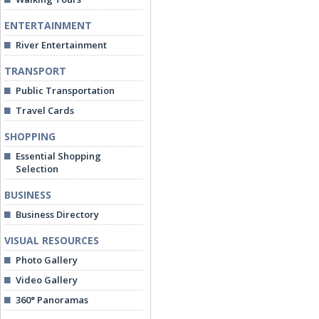
ENTERTAINMENT
River Entertainment
TRANSPORT
Public Transportation
Travel Cards
SHOPPING
Essential Shopping
Selection
BUSINESS
Business Directory
VISUAL RESOURCES
Photo Gallery
Video Gallery
360° Panoramas