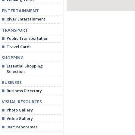
ENTERTAINMENT
River Entertainment
TRANSPORT
Public Transportation
Travel Cards
SHOPPING
Essential Shopping
Selection
BUSINESS
Business Directory
VISUAL RESOURCES
Photo Gallery
Video Gallery
360° Panoramas