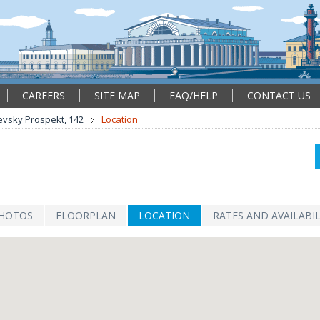
CAREERS
SITE MAP
FAQ/HELP
CONTACT US
vsky Prospekt, 142
Location
HOTOS
FLOORPLAN
LOCATION
RATES AND AVAILABIL