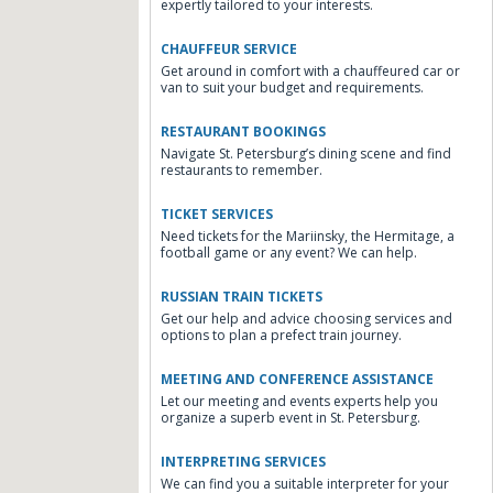
expertly tailored to your interests.
CHAUFFEUR SERVICE
Get around in comfort with a chauffeured car or
van to suit your budget and requirements.
RESTAURANT BOOKINGS
Navigate St. Petersburg’s dining scene and find
restaurants to remember.
TICKET SERVICES
Need tickets for the Mariinsky, the Hermitage, a
football game or any event? We can help.
RUSSIAN TRAIN TICKETS
Get our help and advice choosing services and
options to plan a prefect train journey.
MEETING AND CONFERENCE ASSISTANCE
Let our meeting and events experts help you
organize a superb event in St. Petersburg.
INTERPRETING SERVICES
We can find you a suitable interpreter for your