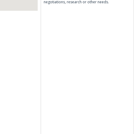
negotiations, research or other needs.