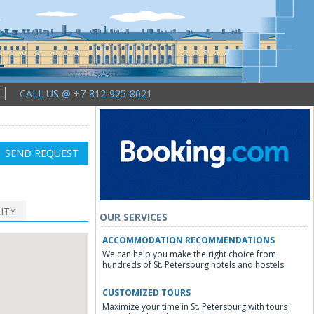
CALL US @ +7-812-925-8021
SEND REQUEST
ITY
OUR SERVICES
ACCOMMODATION RECOMMENDATIONS
We can help you make the right choice from
hundreds of St. Petersburg hotels and hostels.
CUSTOMIZED TOURS
Maximize your time in St. Petersburg with tours