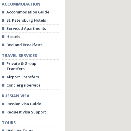
ACCOMMODATION
Accommodation Guide
St. Petersburg Hotels
Serviced Apartments
Hostels
Bed and Breakfasts
TRAVEL SERVICES
Private & Group
Transfers
Airport Transfers
Concierge Service
RUSSIAN VISA
Russian Visa Guide
Request Visa Support
TOURS
Walking Tours