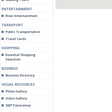
ENTERTAINMENT
River Entertainment
TRANSPORT
Public Transportation
Travel Cards
SHOPPING
Essential Shopping
Selection
BUSINESS
Business Directory
VISUAL RESOURCES
Photo Gallery
Video Gallery
360° Panoramas