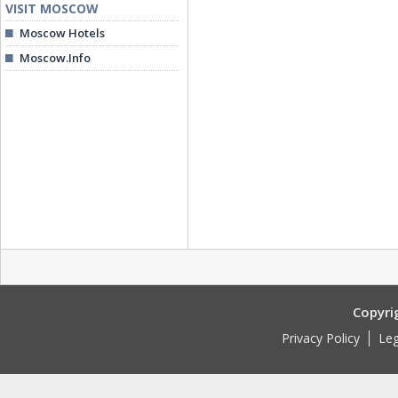
VISIT MOSCOW
Moscow Hotels
Moscow.Info
Copyri
Privacy Policy
Leg