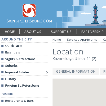
HOME
ABOUT US
SUPPORT US
PARTNERSHIP
AROUND THE CITY
Home
Serviced Apartments
Ka
Quick Facts
Location
Essentials
Kazanskaya Ulitsa, 11 (2)
Sights & Attractions
Suburbs
GENERAL INFORMATION
P
Imperial Estates
History
Foreign St. Petersburg
DINING
Restaurants & Bars