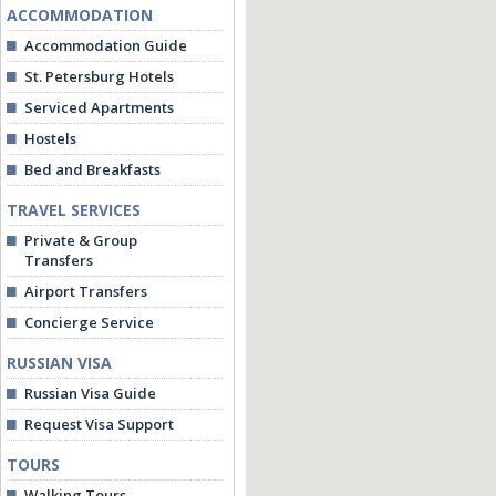
ACCOMMODATION
Accommodation Guide
St. Petersburg Hotels
Serviced Apartments
Hostels
Bed and Breakfasts
TRAVEL SERVICES
Private & Group
Transfers
Airport Transfers
Concierge Service
RUSSIAN VISA
Russian Visa Guide
Request Visa Support
TOURS
Walking Tours