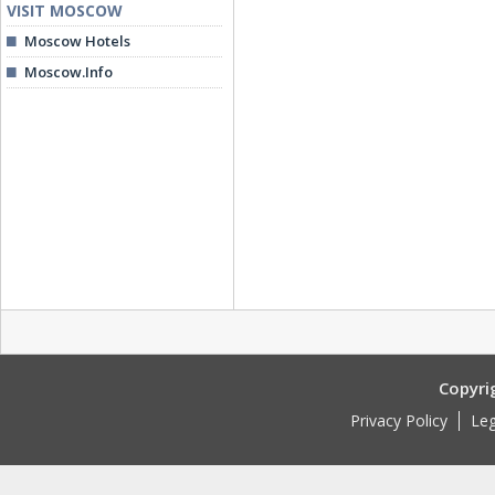
VISIT MOSCOW
Moscow Hotels
Moscow.Info
Copyri
Privacy Policy
Leg