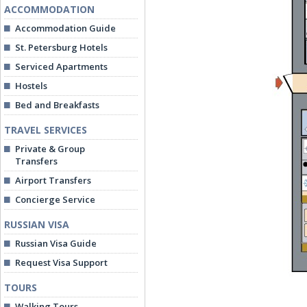
ACCOMMODATION
Accommodation Guide
St. Petersburg Hotels
Serviced Apartments
Hostels
Bed and Breakfasts
TRAVEL SERVICES
Private & Group
Transfers
Airport Transfers
Concierge Service
RUSSIAN VISA
Russian Visa Guide
Request Visa Support
TOURS
Walking Tours