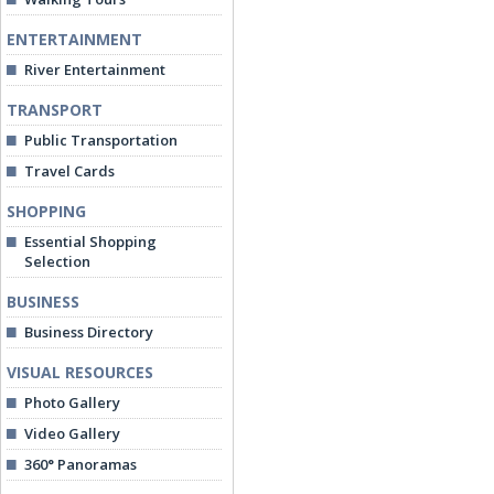
ENTERTAINMENT
River Entertainment
TRANSPORT
Public Transportation
Travel Cards
SHOPPING
Essential Shopping
Selection
BUSINESS
Business Directory
VISUAL RESOURCES
Photo Gallery
Video Gallery
360° Panoramas