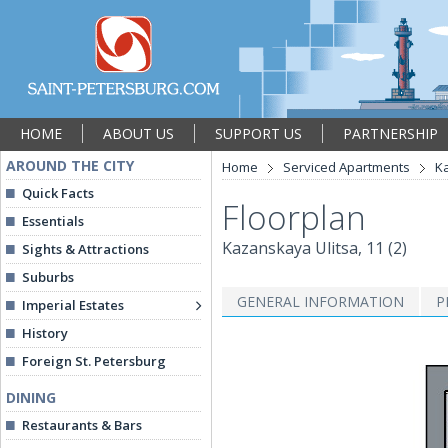
HOME
ABOUT US
SUPPORT US
PARTNERSHIP
AROUND THE CITY
Home
Serviced Apartments
Ka
Quick Facts
Floorplan
Essentials
Kazanskaya Ulitsa, 11 (2)
Sights & Attractions
Suburbs
GENERAL INFORMATION
P
Imperial Estates
History
Foreign St. Petersburg
DINING
Restaurants & Bars