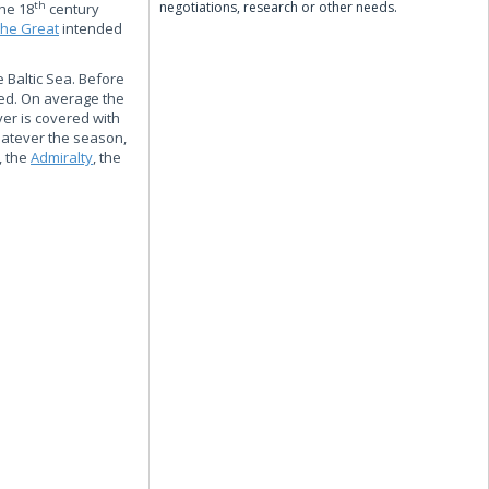
negotiations, research or other needs.
th
the 18
century
the Great
intended
e Baltic Sea. Before
ted. On average the
ver is covered with
hatever the season,
, the
Admiralty
, the