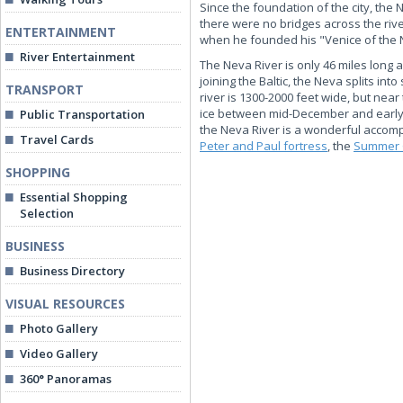
Since the foundation of the city, the
there were no bridges across the riv
ENTERTAINMENT
when he founded his "Venice of the 
River Entertainment
The Neva River is only 46 miles long a
joining the Baltic, the Neva splits i
TRANSPORT
river is 1300-2000 feet wide, but near
ice between mid-December and early A
Public Transportation
the Neva River is a wonderful accomp
Travel Cards
Peter and Paul fortress
, the
Summer 
SHOPPING
Essential Shopping
Selection
BUSINESS
Business Directory
VISUAL RESOURCES
Photo Gallery
Video Gallery
360° Panoramas