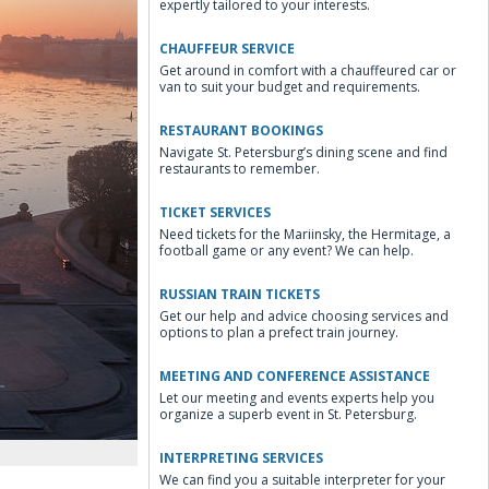
expertly tailored to your interests.
CHAUFFEUR SERVICE
Get around in comfort with a chauffeured car or
van to suit your budget and requirements.
RESTAURANT BOOKINGS
Navigate St. Petersburg’s dining scene and find
restaurants to remember.
TICKET SERVICES
Need tickets for the Mariinsky, the Hermitage, a
football game or any event? We can help.
RUSSIAN TRAIN TICKETS
Get our help and advice choosing services and
options to plan a prefect train journey.
MEETING AND CONFERENCE ASSISTANCE
Let our meeting and events experts help you
organize a superb event in St. Petersburg.
INTERPRETING SERVICES
We can find you a suitable interpreter for your