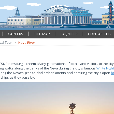
CAREERS
SITE MAP
FAQ/HELP
CONTACT US
tual Tour
Neva River
f St. Petersburg's charm. Many generations of locals and visitors to the ci
ng walks along the banks of the Neva during the city's famous
White Nigh
along the Neva's granite-clad embankments and admiring the city's open
b
 ships as they pass by.