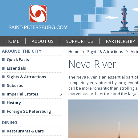
HOME
ABOUT US
SUPPORT US
PARTNERSHIP
AROUND THE CITY
Home
Sights & Attractions
Vir
Quick Facts
Neva River
Essentials
Sights & Attractions
The Neva River is an essential part o
completely enraptured by long, eveni
Suburbs
can be more romantic than strolling 
marvelous architecture and the large
Imperial Estates
History
Foreign St. Petersburg
DINING
Restaurants & Bars