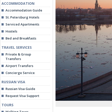
ACCOMMODATION
Accommodation Guide
St. Petersburg Hotels
Serviced Apartments
Hostels
Bed and Breakfasts
TRAVEL SERVICES
Private & Group
Transfers
Airport Transfers
Concierge Service
RUSSIAN VISA
Russian Visa Guide
Request Visa Support
TOURS
Walking Tours