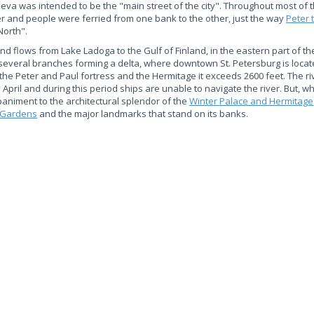
 Neva was intended to be the "main street of the city". Throughout most of 
er and people were ferried from one bank to the other, just the way
Peter 
North".
nd flows from Lake Ladoga to the Gulf of Finland, in the eastern part of th
nto several branches forming a delta, where downtown St. Petersburg is loca
 the Peter and Paul fortress and the Hermitage it exceeds 2600 feet. The ri
pril and during this period ships are unable to navigate the river. But, w
animent to the architectural splendor of the
Winter Palace and Hermitage
Gardens
and the major landmarks that stand on its banks.