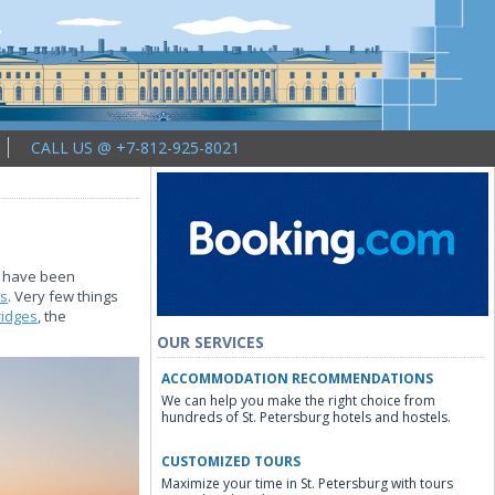
CALL US @ +7-812-925-8021
ty have been
ts
. Very few things
ridges
, the
OUR SERVICES
ACCOMMODATION RECOMMENDATIONS
We can help you make the right choice from
hundreds of St. Petersburg hotels and hostels.
CUSTOMIZED TOURS
Maximize your time in St. Petersburg with tours