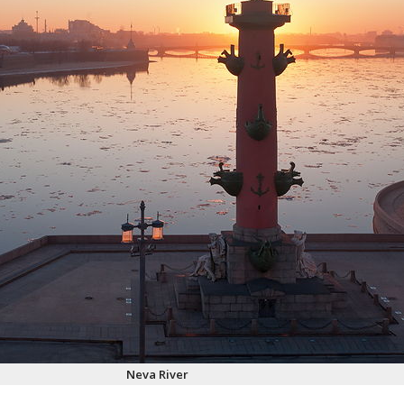
Neva River