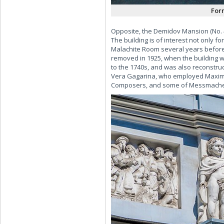
For
Opposite, the Demidov Mansion (No. 4
The building is of interest not only f
Malachite Room several years before 
removed in 1925, when the building w
to the 1740s, and was also reconstruc
Vera Gagarina, who employed Maximil
Composers, and some of Messmacher's 