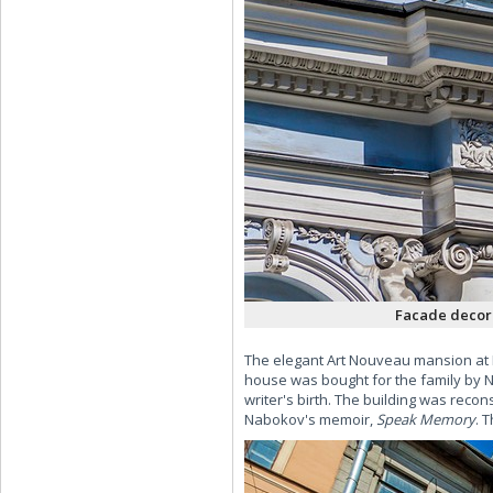
Facade decora
The elegant Art Nouveau mansion at 
house was bought for the family by N
writer's birth. The building was recon
Nabokov's memoir,
Speak Memory
. 