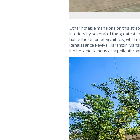
Other notable mansions on this stret
interiors by several of the greatest 
home the Union of Architects, which h
Renaissance Revival Karamzin Mansio
life became famous as a philanthropis