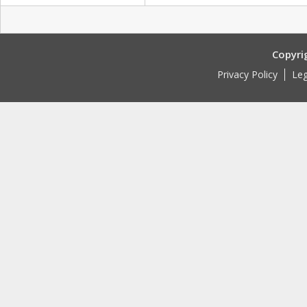
Copyri
Privacy Policy
Leg