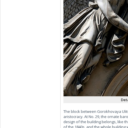
Det
The block between Gorokhovaya Ulits
aristocracy. At No. 29, the ornate 
design of the building belongs, like 
of the 1840s, and the whole building 