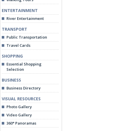
ENTERTAINMENT
River Entertainment
TRANSPORT
Public Transportation
Travel Cards
SHOPPING
Essential Shopping
Selection
BUSINESS
Business Directory
VISUAL RESOURCES
Photo Gallery
Video Gallery
360° Panoramas