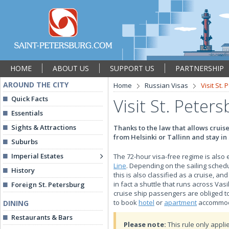
HOME
ABOUT US
SUPPORT US
PARTNERSHIP
AROUND THE CITY
Home
Russian Visas
Visit St.
Quick Facts
Visit St. Peter
Essentials
Sights & Attractions
Thanks to the law that allows cruise 
from Helsinki or Tallinn and stay in 
Suburbs
Imperial Estates
The 72-hour visa-free regime is also 
Line
. Depending on the sailing schedul
History
this is also classified as a cruise, an
in fact a shuttle that runs across Va
Foreign St. Petersburg
cruise ship passengers are obliged to
to book
hotel
or
apartment
accommoda
DINING
Restaurants & Bars
Please note:
This rule only applie