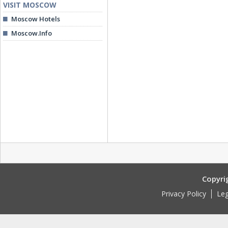
VISIT MOSCOW
Moscow Hotels
Moscow.Info
Copyri
Privacy Policy
Leg