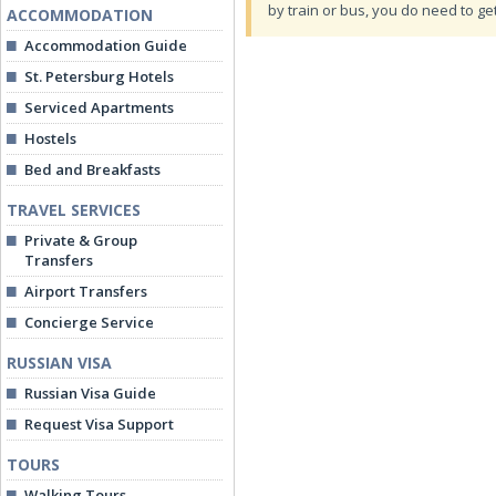
by train or bus, you do need to ge
ACCOMMODATION
Accommodation Guide
St. Petersburg Hotels
Serviced Apartments
Hostels
Bed and Breakfasts
TRAVEL SERVICES
Private & Group
Transfers
Airport Transfers
Concierge Service
RUSSIAN VISA
Russian Visa Guide
Request Visa Support
TOURS
Walking Tours