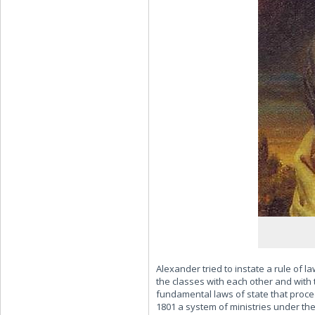
Alexander tried to instate a rule of 
the classes with each other and with 
fundamental laws of state that proce
1801 a system of ministries under the 