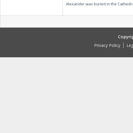
Alexander was buried in the Cathedra
Copyri
Privacy Policy
Leg