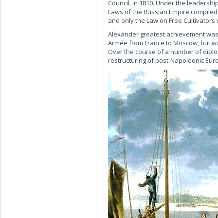
Council, in 1810. Under the leadershi
Laws of the Russian Empire compiled.
and only the Law on Free Cultivators 
Alexander greatest achievement was 
Armée from France to Moscow, but was
Over the course of a number of diplom
restructuring of post-Napoleonic Eur