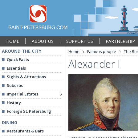
HOME
ABOUT US
SUPPORT US
PARTNERSHIP
AROUND THE CITY
Home
Famous people
The Ro
Quick Facts
Alexander I
Essentials
Sights & Attractions
Suburbs
Imperial Estates
History
Foreign St. Petersburg
DINING
Restaurants & Bars