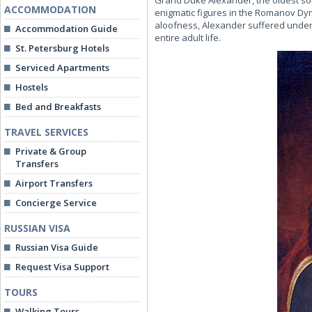
Grand Duke Alexander, the oldest son
ACCOMMODATION
enigmatic figures in the Romanov Dy
aloofness, Alexander suffered under th
Accommodation Guide
entire adult life.
St. Petersburg Hotels
Serviced Apartments
Hostels
Bed and Breakfasts
TRAVEL SERVICES
Private & Group
Transfers
Airport Transfers
Concierge Service
RUSSIAN VISA
Russian Visa Guide
Request Visa Support
TOURS
Walking Tours