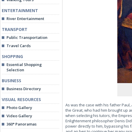
ENTERTAINMENT
River Entertainment
TRANSPORT
Public Transportation
Travel Cards
SHOPPING
Essential Shopping
Selection
BUSINESS
Business Directory
VISUAL RESOURCES
As was the case with his father Paul
Photo Gallery
the Great, who had him brought up a
when selecting his tutors, the Empres
Video Gallery
Enlightenment philosopher Denis Dide
360° Panoramas
power directly to him, bypassing his
and an heir to continue her many pr