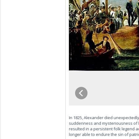
In 1825, Alexander died unexpectedly
suddenness and mysteriousness of his
resulted in a persistent folk legend a
longer able to endure the sin of patri