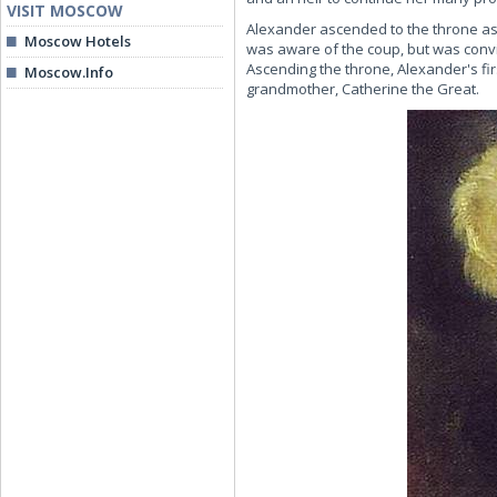
VISIT MOSCOW
Alexander ascended to the throne as a
Moscow Hotels
was aware of the coup, but was convi
Ascending the throne, Alexander's fir
Moscow.Info
grandmother, Catherine the Great.