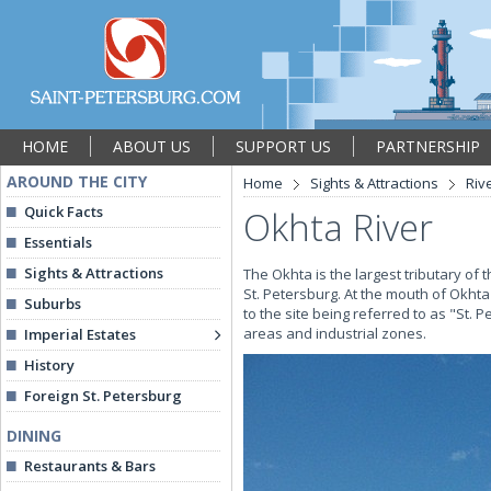
HOME
ABOUT US
SUPPORT US
PARTNERSHIP
AROUND THE CITY
Home
Sights & Attractions
Riv
Quick Facts
Okhta River
Essentials
Sights & Attractions
The Okhta is the largest tributary of
St. Petersburg. At the mouth of Okht
Suburbs
to the site being referred to as "St. 
areas and industrial zones.
Imperial Estates
History
Foreign St. Petersburg
DINING
Restaurants & Bars