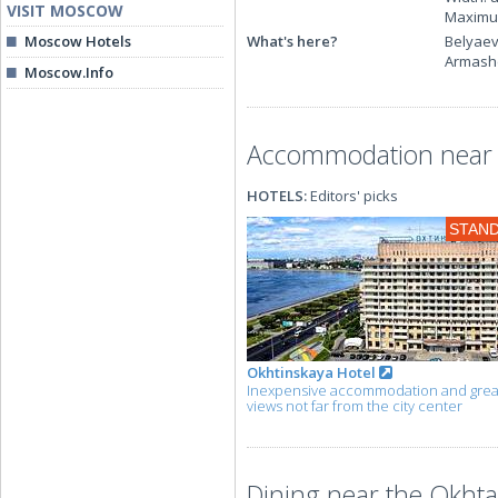
VISIT MOSCOW
Maximum
Moscow Hotels
What's here?
Belyaev
Armashe
Moscow.Info
Accommodation near t
HOTELS:
Editors' picks
STAN
Okhtinskaya Hotel
Inexpensive accommodation and grea
views not far from the city center
Dining near the Okhta