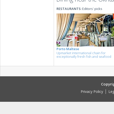
RESTAURANTS:
Editors' picks
Porto Maltese
Upmarket international chain for
exceptionally fresh fish and seafood
Copyri
Privacy Policy
Leg