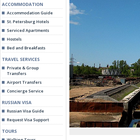
ACCOMMODATION
Accommodation Guide
St. Petersburg Hotels
Serviced Apartments
Hostels
Bed and Breakfasts
TRAVEL SERVICES
Private & Group
Transfers
Airport Transfers
Concierge Service
RUSSIAN VISA
Russian Visa Guide
Request Visa Support
TOURS
Walking Tours