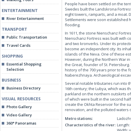
People have been settled on the terri
Swedes built the Landskrona Fortress,
ENTERTAINMENT
eight towers, ramparts, and a moat. 
River Entertainment
Settlements were soon established hea
flooding.
TRANSPORT
In 1611, the stone Nienschanz Fortre
Public Transportation
Nienschanz Fortress was built with con
and two kronverks. Under its protect
Travel Cards
become an independent city. Its inh
islands of the Neva. One of these es
SHOPPING
However, during the Northern War in 
Essential Shopping
the Great, founder of St. Petersburg.
Selection
history of the 700 years prior to the
Naberezhnaya. Archaeological excavat
BUSINESS
Several notable tributaries run into 
Business Directory
16th century; the Lubya, which was the
parkland on the northern outskirts of t
VISUAL RESOURCES
of which were built in the second half
create the Okhta Reservoir for the su
Photo Gallery
renovation, and the polluted waters o
Video Gallery
Metro stations:
Ladozh
360° Panoramas
Characteristics of the river:
Length:
Width: 