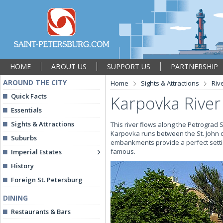
HOME
ABOUT US
SUPPORT US
PARTNERSHIP
AROUND THE CITY
Home
Sights & Attractions
Riv
Quick Facts
Karpovka River
Essentials
Sights & Attractions
This river flows along the Petrograd
Karpovka runs between the St. John o
Suburbs
embankments provide a perfect settin
famous.
Imperial Estates
History
Foreign St. Petersburg
DINING
Restaurants & Bars