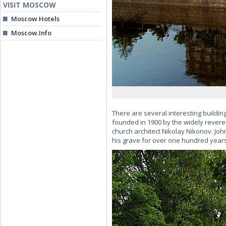
VISIT MOSCOW
Moscow Hotels
Moscow.Info
There are several interesting buildin
founded in 1900 by the widely revere
church architect Nikolay Nikonov. Joh
his grave for over one hundred years