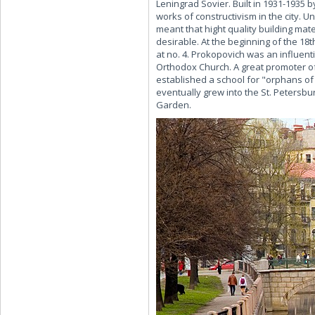
Leningrad Sovier. Built in 1931-1935 
works of constructivism in the city. U
meant that hight quality building mate
desirable. At the beginning of the 1
at no. 4. Prokopovich was an influen
Orthodox Church. A great promoter of
established a school for "orphans of 
eventually grew into the St. Petersbur
Garden.