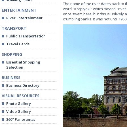
The name of the river dates back to th
word "Korpiyoki" which means "river 
ENTERTAINMENT
once swam here, but this is unlikely 
River Entertainment
crumbling banks. It was not until 196
TRANSPORT
Public Transportation
Travel Cards
SHOPPING
Essential Shopping
Selection
BUSINESS
Business Directory
VISUAL RESOURCES
Photo Gallery
Video Gallery
360° Panoramas