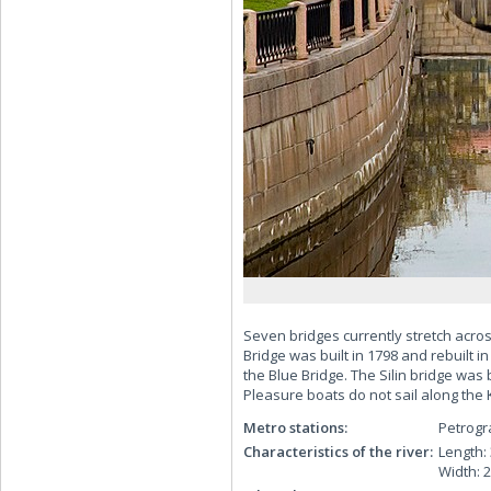
Seven bridges currently stretch acros
Bridge was built in 1798 and rebuilt in
the Blue Bridge. The Silin bridge was 
Pleasure boats do not sail along the Ka
Metro stations:
Petrog
Characteristics of the river:
Length:
Width: 