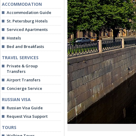
ACCOMMODATION
Accommodation Guide
St. Petersburg Hotels
Serviced Apartments
Hostels
Bed and Breakfasts
TRAVEL SERVICES
Private & Group
Transfers
Airport Transfers
Concierge Service
RUSSIAN VISA
Russian Visa Guide
Request Visa Support
TOURS
Walking Tours