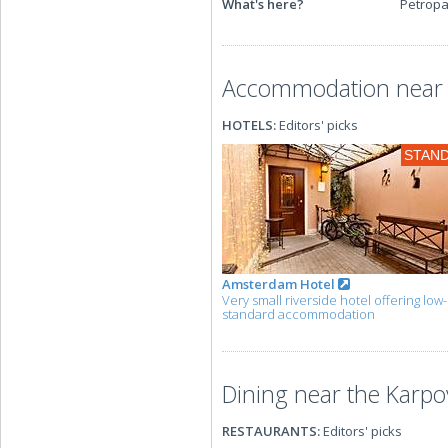
What's here?
Petropa
Accommodation near t
HOTELS:
Editors' picks
STAN
Amsterdam Hotel
Very small riverside hotel offering low
standard accommodation
Dining near the Karpo
RESTAURANTS:
Editors' picks