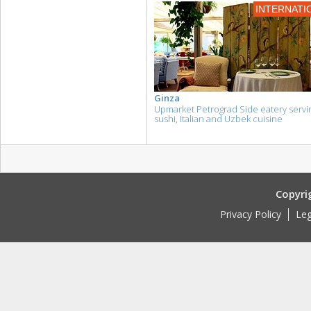
INTERNATI
Ginza
Upmarket Petrograd Side eatery servi
sushi, Italian and Uzbek cuisine
Copyri
Privacy Policy
Leg