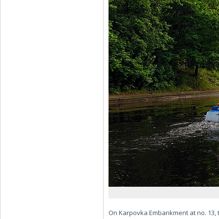
On Karpovka Embankment at no. 13, the