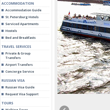
ACCOMMODATION
Accommodation Guide
St. Petersburg Hotels
Serviced Apartments
Hostels
Bed and Breakfasts
TRAVEL SERVICES
Private & Group
Transfers
Airport Transfers
Concierge Service
RUSSIAN VISA
Russian Visa Guide
Request Visa Support
TOURS
Walking Tours