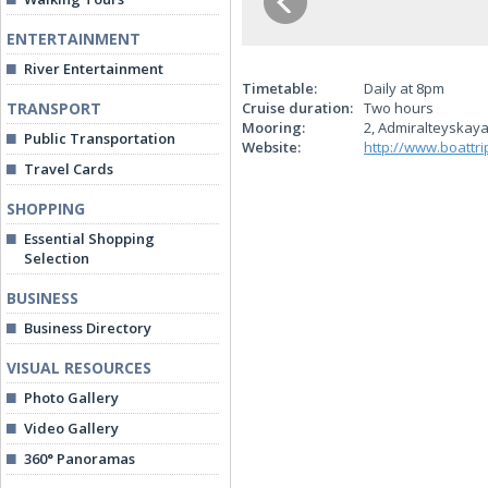
ENTERTAINMENT
River Entertainment
Timetable:
Daily at 8pm
TRANSPORT
Cruise duration:
Two hours
Mooring:
2, Admiralteyskaya
Public Transportation
Website:
http://www.boattri
Travel Cards
SHOPPING
Essential Shopping
Selection
BUSINESS
Business Directory
VISUAL RESOURCES
Photo Gallery
Video Gallery
360° Panoramas