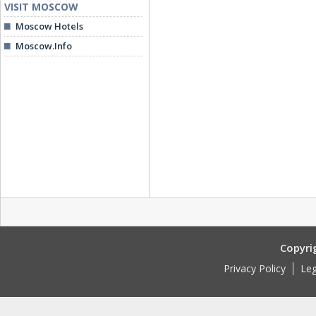
VISIT MOSCOW
Moscow Hotels
Moscow.Info
Copyri
Privacy Policy
Leg