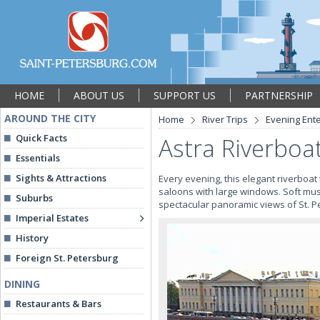
HOME
ABOUT US
SUPPORT US
PARTNERSHIP
AROUND THE CITY
Home
River Trips
Evening Ent
Quick Facts
Astra Riverboa
Essentials
Sights & Attractions
Every evening, this elegant riverboat
saloons with large windows. Soft m
Suburbs
spectacular panoramic views of St. P
Imperial Estates
History
Foreign St. Petersburg
DINING
Restaurants & Bars