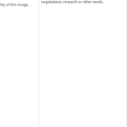
negotiations, research or other needs.
ity of this image,