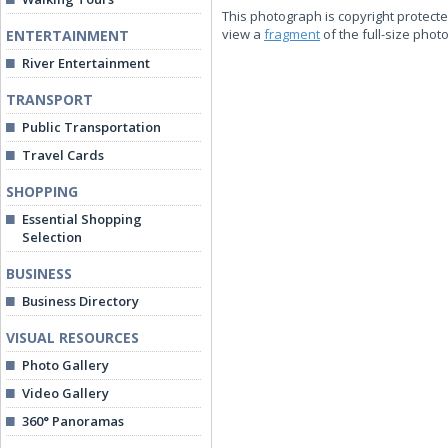
This photograph is copyright protecte
view a
fragment
of the full-size phot
ENTERTAINMENT
River Entertainment
TRANSPORT
Public Transportation
Travel Cards
SHOPPING
Essential Shopping
Selection
BUSINESS
Business Directory
VISUAL RESOURCES
Photo Gallery
Video Gallery
360° Panoramas