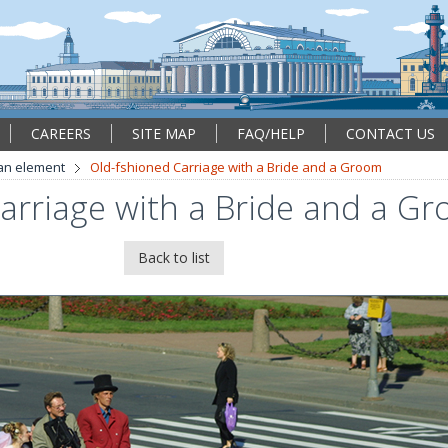
CAREERS
SITE MAP
FAQ/HELP
CONTACT US
an element
Old-fshioned Carriage with a Bride and a Groom
arriage with a Bride and a G
Back to list