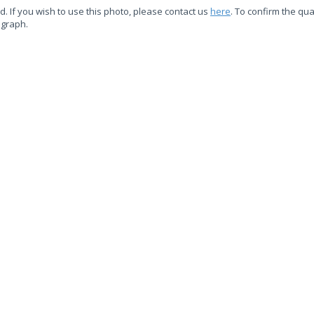
d. If you wish to use this photo, please contact us
here
. To confirm the qual
ograph.