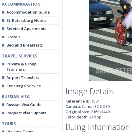
ACCOMMODATION
Accommodation Guide
St. Petersburg Hotels
Serviced Apartments
Hostels
Bed and Breakfasts
TRAVEL SERVICES
Private & Group
Transfers
Airport Transfers
Concierge Service
Image Details
RUSSIAN VISA
Reference ID:
1504
Russian Visa Guide
Camera:
Canon EOS D30
Original size:
2160x1440
Request Visa Support
Color depth:
24 bpp
TOURS
Buing Information
Walking Tours