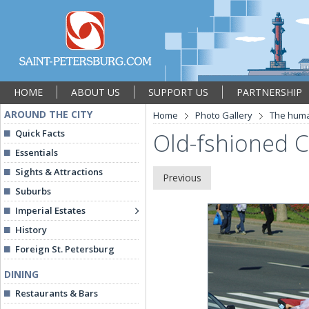
HOME
ABOUT US
SUPPORT US
PARTNERSHIP
AROUND THE CITY
Home
Photo Gallery
The hum
Quick Facts
Old-fshioned C
Essentials
Sights & Attractions
Previous
Suburbs
Imperial Estates
History
Foreign St. Petersburg
DINING
Restaurants & Bars