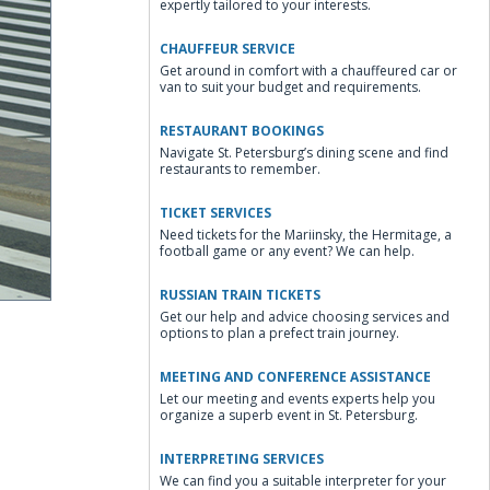
expertly tailored to your interests.
CHAUFFEUR SERVICE
Get around in comfort with a chauffeured car or
van to suit your budget and requirements.
RESTAURANT BOOKINGS
Navigate St. Petersburg’s dining scene and find
restaurants to remember.
TICKET SERVICES
Need tickets for the Mariinsky, the Hermitage, a
football game or any event? We can help.
RUSSIAN TRAIN TICKETS
Get our help and advice choosing services and
options to plan a prefect train journey.
MEETING AND CONFERENCE ASSISTANCE
Let our meeting and events experts help you
organize a superb event in St. Petersburg.
INTERPRETING SERVICES
We can find you a suitable interpreter for your