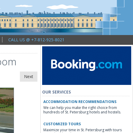
CALL US @ +7-812-925-8021
room
Next
OUR SERVICES
ACCOMMODATION RECOMMENDATIONS
We can help you make the right choice from
hundreds of St. Petersburg hotels and hostels.
CUSTOMIZED TOURS
Maximize your time in St. Petersburg with tours