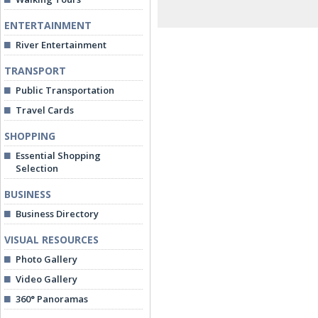
ENTERTAINMENT
River Entertainment
TRANSPORT
Public Transportation
Travel Cards
SHOPPING
Essential Shopping
Selection
BUSINESS
Business Directory
VISUAL RESOURCES
Photo Gallery
Video Gallery
360° Panoramas