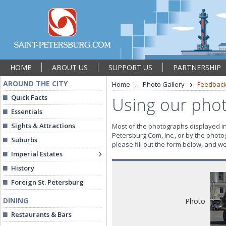
HOME
ABOUT US
SUPPORT US
PARTNERSHIP
AROUND THE CITY
Home
Photo Gallery
Feedbac
Quick Facts
Using our pho
Essentials
Sights & Attractions
Most of the photographs displayed in 
Petersburg.Com, Inc., or by the photo
Suburbs
please fill out the form below, and w
Imperial Estates
History
Foreign St. Petersburg
DINING
Photo
Restaurants & Bars