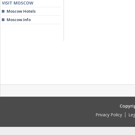
VISIT MOSCOW
Moscow Hotels
Moscow.Info
Copyri
Privacy Policy
Leg