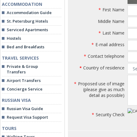
ACCOMMODATION
*
First Name
Accommodation Guide
St. Petersburg Hotels
Middle Name
Serviced Apartments
*
Last Name
Hostels
*
E-mail address
Bed and Breakfasts
*
Contact telephone
TRAVEL SERVICES
Private & Group
Country of residence
*
Transfers
Airport Transfers
*
Proposed use of image
Concierge Service
(please give as much
detail as possible)
RUSSIAN VISA
Russian Visa Guide
*
Security Check
Request Visa Support
TOURS
Walking Tours