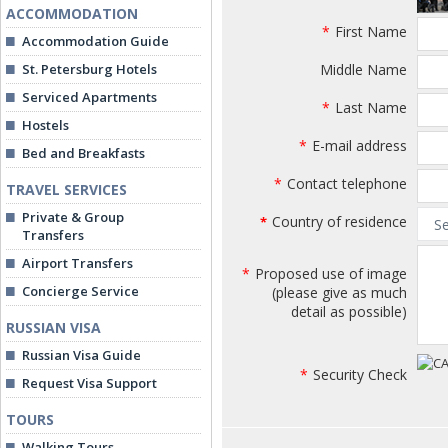
ACCOMMODATION
*
First Name
Accommodation Guide
St. Petersburg Hotels
Middle Name
Serviced Apartments
*
Last Name
Hostels
*
E-mail address
Bed and Breakfasts
*
Contact telephone
TRAVEL SERVICES
Private & Group
Country of residence
*
Transfers
Airport Transfers
*
Proposed use of image
Concierge Service
(please give as much
detail as possible)
RUSSIAN VISA
Russian Visa Guide
*
Security Check
Request Visa Support
TOURS
Walking Tours