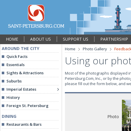
HOME
ABOUT US
SUPPORT US
PARTNERSHIP
AROUND THE CITY
Home
Photo Gallery
Feedbac
Quick Facts
Using our pho
Essentials
Sights & Attractions
Most of the photographs displayed in 
Petersburg.Com, Inc., or by the photo
Suburbs
please fill out the form below, and w
Imperial Estates
History
Foreign St. Petersburg
DINING
Photo
Restaurants & Bars