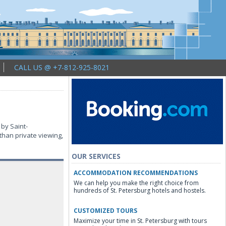
CALL US @ +7-812-925-8021
 by Saint-
than private viewing,
OUR SERVICES
ACCOMMODATION RECOMMENDATIONS
We can help you make the right choice from
hundreds of St. Petersburg hotels and hostels.
CUSTOMIZED TOURS
Maximize your time in St. Petersburg with tours