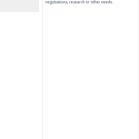
negotiations, research or other needs.