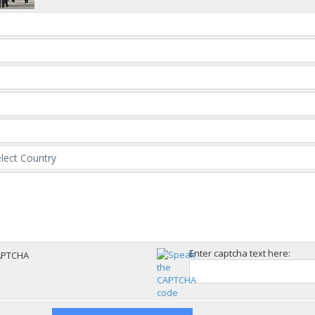
Enter captcha text here: