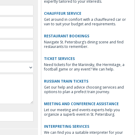
expertly tailored to your interests.
CHAUFFEUR SERVICE
Get around in comfort with a chauffeured car or
van to suit your budget and requirements.
RESTAURANT BOOKINGS
Navigate St. Petersburg’s dining scene and find
restaurants to remember.
TICKET SERVICES
Need tickets for the Mariinsky, the Hermitage, a
football game or any event? We can help.
RUSSIAN TRAIN TICKETS
Get our help and advice choosing services and
options to plan a prefect train journey.
MEETING AND CONFERENCE ASSISTANCE
Let our meeting and events experts help you
organize a superb event in St. Petersburg.
INTERPRETING SERVICES
We can find you a suitable interpreter for your