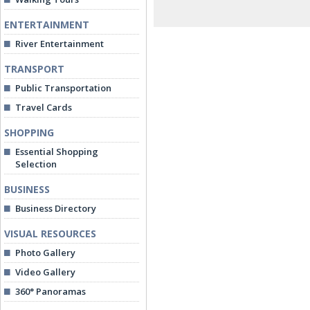
ENTERTAINMENT
River Entertainment
TRANSPORT
Public Transportation
Travel Cards
SHOPPING
Essential Shopping
Selection
BUSINESS
Business Directory
VISUAL RESOURCES
Photo Gallery
Video Gallery
360° Panoramas