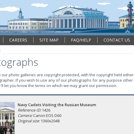
CAREERS
SITE MAP
FAQ/HELP
CONTACT US
k
tographs
our photo galleries are copyright protected, with the copyright held either
grapher. If you wish to use any of our photographs for any purpose other 
e'll let you know the terms on which we may grant our permission.
Navy Cadets Visiting the Russian Museum
Reference ID:
1426
Camera:
Canon EOS D60
Original size:
1360x2048