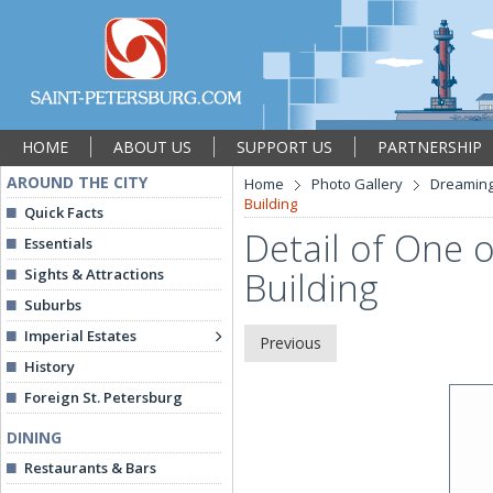
HOME
ABOUT US
SUPPORT US
PARTNERSHIP
AROUND THE CITY
Home
Photo Gallery
Dreaming
Building
Quick Facts
Detail of One 
Essentials
Building
Sights & Attractions
Suburbs
Imperial Estates
Previous
History
Foreign St. Petersburg
DINING
Restaurants & Bars