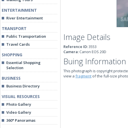
ENTERTAINMENT
River Entertainment
TRANSPORT
Image Details
Public Transportation
Travel Cards
Reference ID:
3553
Camera:
Canon EOS 20D
SHOPPING
Buing Information
Essential Shopping
Selection
This photograph is copyright protecte
view a
fragment
of the full-size phot
BUSINESS
Business Directory
VISUAL RESOURCES
Photo Gallery
Video Gallery
360° Panoramas