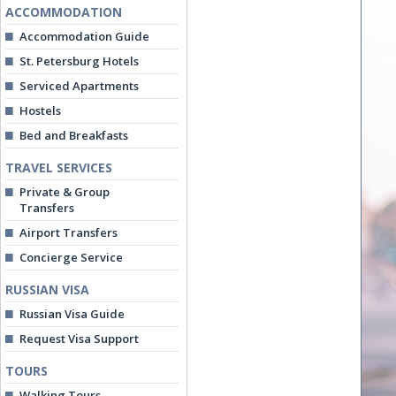
ACCOMMODATION
Accommodation Guide
St. Petersburg Hotels
Serviced Apartments
Hostels
Bed and Breakfasts
TRAVEL SERVICES
Private & Group
Transfers
Airport Transfers
Concierge Service
RUSSIAN VISA
Russian Visa Guide
Request Visa Support
TOURS
Walking Tours