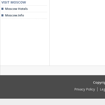
VISIT MOSCOW
Moscow Hotels
Moscow.Info
Copyri
Privacy Policy
Leg