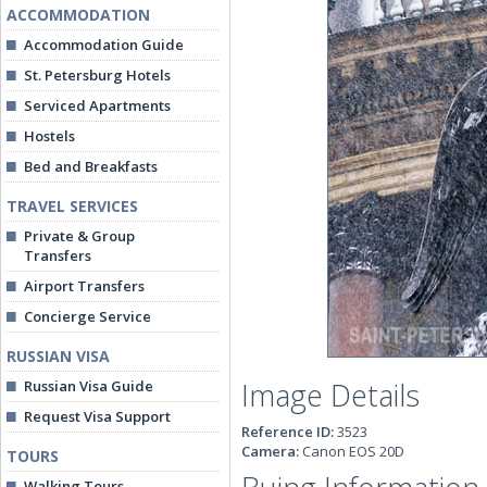
ACCOMMODATION
Accommodation Guide
St. Petersburg Hotels
Serviced Apartments
Hostels
Bed and Breakfasts
TRAVEL SERVICES
Private & Group
Transfers
Airport Transfers
Concierge Service
RUSSIAN VISA
Image Details
Russian Visa Guide
Request Visa Support
Reference ID:
3523
Camera:
Canon EOS 20D
TOURS
Walking Tours