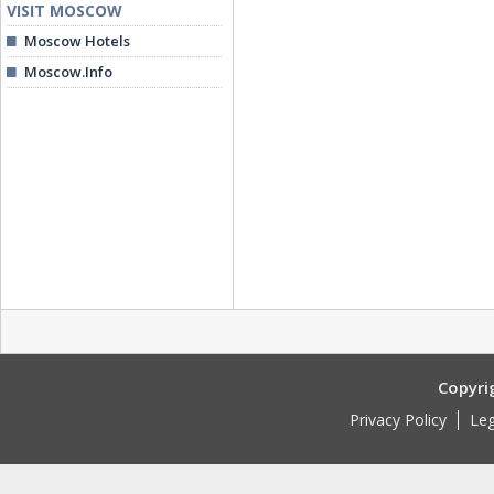
VISIT MOSCOW
Moscow Hotels
Moscow.Info
Copyri
Privacy Policy
Leg