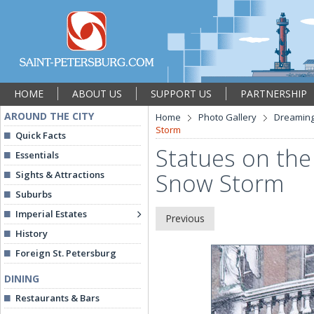
HOME
ABOUT US
SUPPORT US
PARTNERSHIP
AROUND THE CITY
Home
Photo Gallery
Dreaming
Storm
Quick Facts
Statues on the 
Essentials
Snow Storm
Sights & Attractions
Suburbs
Imperial Estates
Previous
History
Foreign St. Petersburg
DINING
Restaurants & Bars