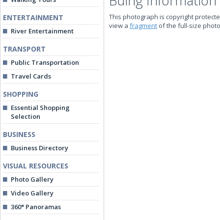
Buing Information
This photograph is copyright protecte
ENTERTAINMENT
view a
fragment
of the full-size phot
River Entertainment
TRANSPORT
Public Transportation
Travel Cards
SHOPPING
Essential Shopping
Selection
BUSINESS
Business Directory
VISUAL RESOURCES
Photo Gallery
Video Gallery
360° Panoramas