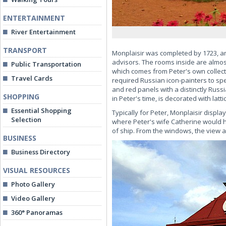
ENTERTAINMENT
River Entertainment
TRANSPORT
Monplaisir was completed by 1723, an
advisors. The rooms inside are almost
Public Transportation
which comes from Peter's own collecti
Travel Cards
required Russian icon-painters to spe
and red panels with a distinctly Rus
SHOPPING
in Peter's time, is decorated with latt
Essential Shopping
Typically for Peter, Monplaisir displa
Selection
where Peter's wife Catherine would he
of ship. From the windows, the view a
BUSINESS
Business Directory
VISUAL RESOURCES
Photo Gallery
Video Gallery
360° Panoramas