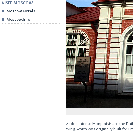
VISIT MOSCOW
Moscow Hotels
Moscow.Info
Added later to Monplaisir are the Ba
Wing, which was originally built for 