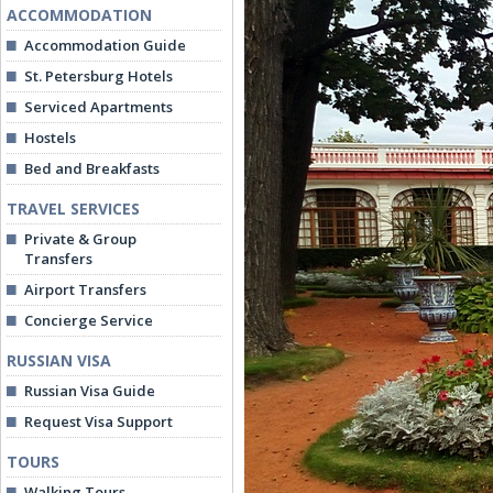
ACCOMMODATION
Accommodation Guide
St. Petersburg Hotels
Serviced Apartments
Hostels
Bed and Breakfasts
TRAVEL SERVICES
Private & Group
Transfers
Airport Transfers
Concierge Service
RUSSIAN VISA
Russian Visa Guide
Request Visa Support
TOURS
Walking Tours