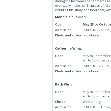
during the last years of her marriage
eventually make her Empress of All th
including his study and bedroom, wi
Monplaisir Pavilon:
Open:
May 23 to Octobe
Admission:
RUB 400.00. Audio-
Photo and video:
not allowed
Catherine Wing:
Open:
May to September: D
am to 5 pm. Last a
Admission:
RUB 400.00. Audio-
Photo and video:
not allowed
Bath Wing:
Open:
May to September: 
am to 5 pm. Last a
Closed:
Wednesday
Admission:
RUB 400.00. Audio-