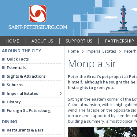
HOME
ABOUT US
SUPPORT US
PARTNERSHIP
AROUND THE CITY
Home
Imperial Estates
Peterh
Quick Facts
Monplaisir
Essentials
Sights & Attractions
Peter the Great's pet project at P
himself, although he sought the help 
Suburbs
first sights to greet you.
Imperial Estates
Sitting in the eastern corner of the L
History
Colonial mansion, with its high gable
wind. The facade on the opposite side
Foreign St. Petersburg
terrace and supported by slender colu
building a summery, almost tropical f
DINING
Restaurants & Bars