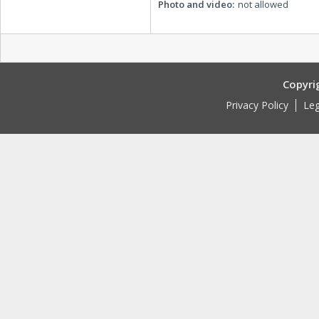
Photo and video:
not allowed
Copyri
Privacy Policy
Leg