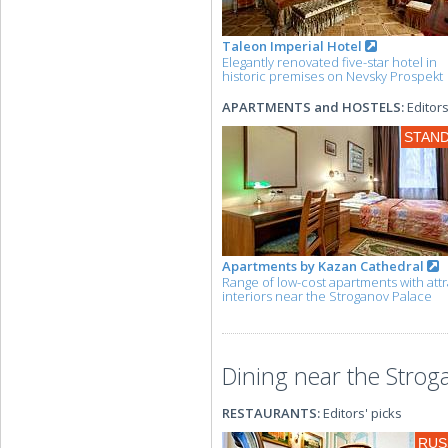
Taleon Imperial Hotel
Elegantly renovated five-star hotel in
historic premises on Nevsky Prospekt
APARTMENTS and HOSTELS:
Editors
STAN
Apartments by Kazan Cathedral
Range of low-cost apartments with attr
interiors near the Stroganov Palace
Dining near the Strog
RESTAURANTS:
Editors' picks
RUS