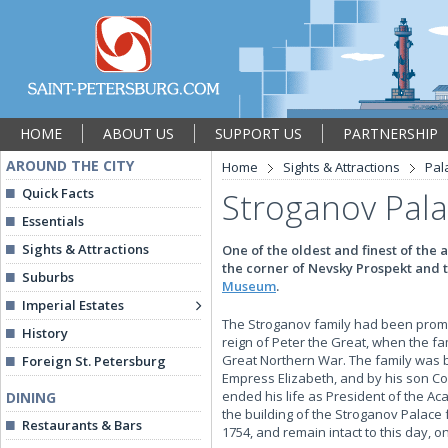
HOME
ABOUT US
SUPPORT US
PARTNERSHIP
AROUND THE CITY
Home
Sights & Attractions
Pal
Quick Facts
Stroganov Pal
Essentials
Sights & Attractions
One of the oldest and finest of the
the corner of Nevsky Prospekt and 
Suburbs
Museum
.
Imperial Estates
The Stroganov family had been promine
History
reign of Peter the Great, when the fa
Great Northern War. The family was b
Foreign St. Petersburg
Empress Elizabeth, and by his son C
ended his life as President of the Ac
DINING
the building of the Stroganov Palace 
Restaurants & Bars
1754, and remain intact to this day, 