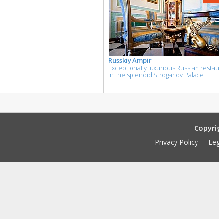
Russkiy Ampir
Exceptionally luxurious Russian resta
in the splendid Stroganov Palace
Copyri
Privacy Policy
Leg