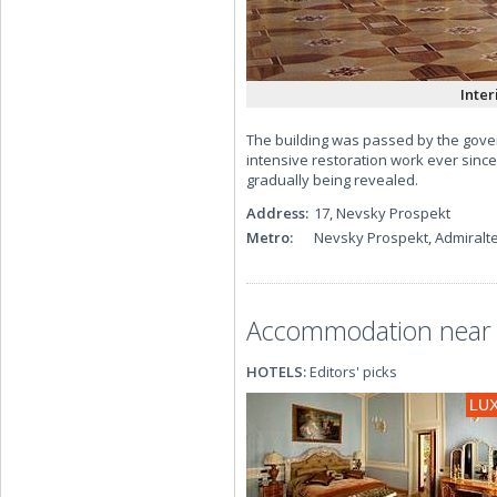
Inter
The building was passed by the gove
intensive restoration work ever since
gradually being revealed.
Address:
17, Nevsky Prospekt
Metro:
Nevsky Prospekt, Admiralt
Accommodation near 
HOTELS:
Editors' picks
LU