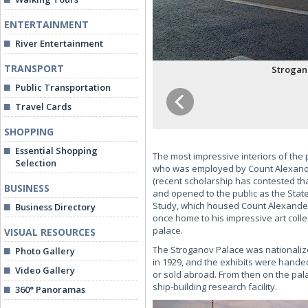
ENTERTAINMENT
River Entertainment
TRANSPORT
Strogano
Public Transportation
Travel Cards
SHOPPING
Essential Shopping
The most impressive interiors of the
Selection
who was employed by Count Alexander 
(recent scholarship has contested t
BUSINESS
and opened to the public as the Stat
Study, which housed Count Alexander'
Business Directory
once home to his impressive art colle
palace.
VISUAL RESOURCES
The Stroganov Palace was nationalized
Photo Gallery
in 1929, and the exhibits were hande
Video Gallery
or sold abroad. From then on the pala
ship-building research facility.
360° Panoramas