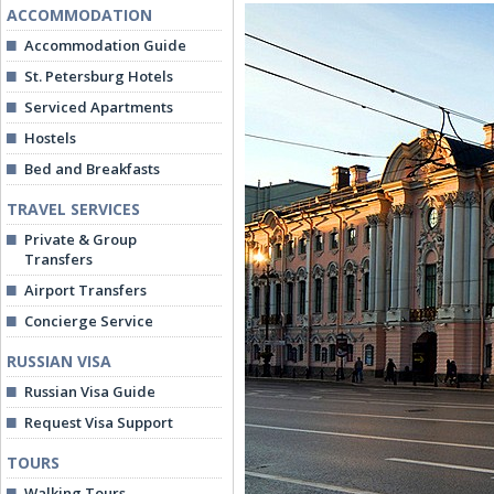
ACCOMMODATION
Accommodation Guide
St. Petersburg Hotels
Serviced Apartments
Hostels
Bed and Breakfasts
TRAVEL SERVICES
Private & Group
Transfers
Airport Transfers
Concierge Service
RUSSIAN VISA
Russian Visa Guide
Request Visa Support
TOURS
Walking Tours