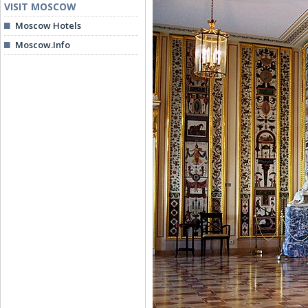
VISIT MOSCOW
Moscow Hotels
Moscow.Info