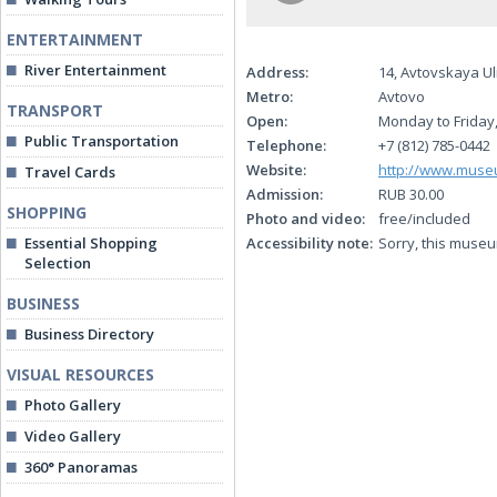
ENTERTAINMENT
River Entertainment
Address:
14, Avtovskaya Ul
Metro:
Avtovo
TRANSPORT
Open:
Monday to Friday,
Public Transportation
Telephone:
+7 (812) 785-0442
Website:
http://www.muse
Travel Cards
Admission:
RUB 30.00
SHOPPING
Photo and video:
free/included
Essential Shopping
Accessibility note:
Sorry, this museu
Selection
BUSINESS
Business Directory
VISUAL RESOURCES
Photo Gallery
Video Gallery
360° Panoramas