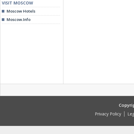
VISIT MOSCOW
Moscow Hotels
Moscow.Info
Copyri
Privacy Policy
Leg