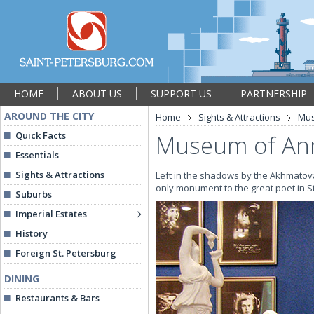
HOME
ABOUT US
SUPPORT US
PARTNERSHIP
AROUND THE CITY
Home
Sights & Attractions
Mu
Quick Facts
Museum of Ann
Essentials
Sights & Attractions
Left in the shadows by the Akhmatova
only monument to the great poet in St
Suburbs
Imperial Estates
History
Foreign St. Petersburg
DINING
Restaurants & Bars