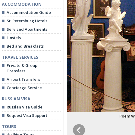
ACCOMMODATION
Accommodation Guide
St. Petersburg Hotels
Serviced Apartments
Hostels
Bed and Breakfasts
TRAVEL SERVICES
Private & Group
Transfers
Airport Transfers
Concierge Service
RUSSIAN VISA
Russian Visa Guide
Request Visa Support
Poem Wi
TOURS
Walking Tours