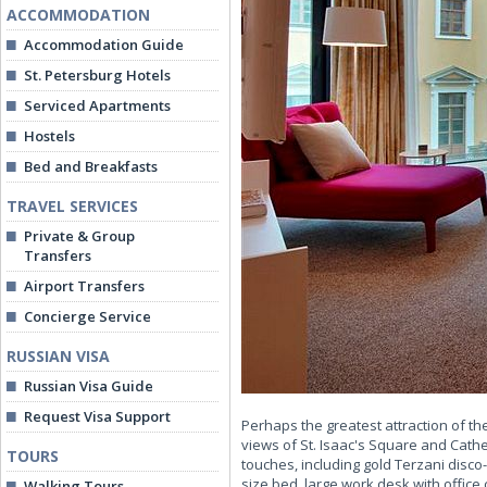
ACCOMMODATION
Accommodation Guide
St. Petersburg Hotels
Serviced Apartments
Hostels
Bed and Breakfasts
TRAVEL SERVICES
Private & Group
Transfers
Airport Transfers
Concierge Service
RUSSIAN VISA
Russian Visa Guide
Request Visa Support
Perhaps the greatest attraction of t
views of St. Isaac's Square and Cat
TOURS
touches, including gold Terzani disc
size bed, large work desk with office
Walking Tours