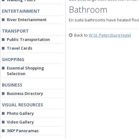
Bathroom
ENTERTAINMENT
River Entertainment
En suite bathrooms have heated floo
TRANSPORT
Back to
W St. Petersburg Hotel
Public Transportation
Travel Cards
SHOPPING
Essential Shopping
Selection
BUSINESS
Business Directory
VISUAL RESOURCES
Photo Gallery
Video Gallery
360° Panoramas