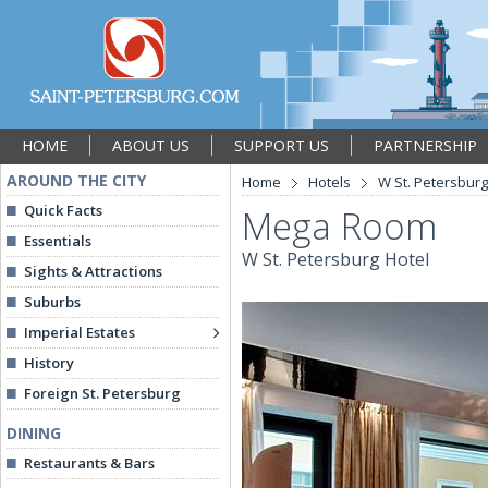
HOME
ABOUT US
SUPPORT US
PARTNERSHIP
AROUND THE CITY
Home
Hotels
W St. Petersburg
Quick Facts
Mega Room
Essentials
W St. Petersburg Hotel
Sights & Attractions
Suburbs
Imperial Estates
History
Foreign St. Petersburg
DINING
Restaurants & Bars