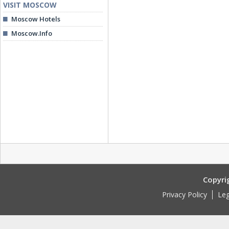
VISIT MOSCOW
Moscow Hotels
Moscow.Info
Copyri
Privacy Policy
Leg