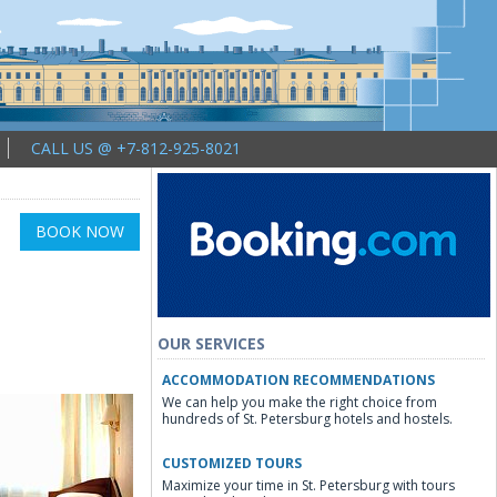
CALL US @ +7-812-925-8021
BOOK NOW
OUR SERVICES
ACCOMMODATION RECOMMENDATIONS
We can help you make the right choice from
hundreds of St. Petersburg hotels and hostels.
CUSTOMIZED TOURS
Maximize your time in St. Petersburg with tours