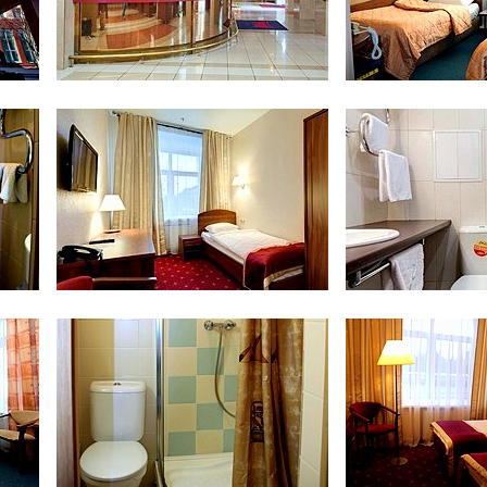
Reception
Economy T
om
Single Business Room
Bathroom at Sing