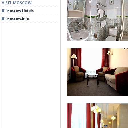
VISIT MOSCOW
Moscow Hotels
Moscow.Info
Double Business Comfort
Single Room