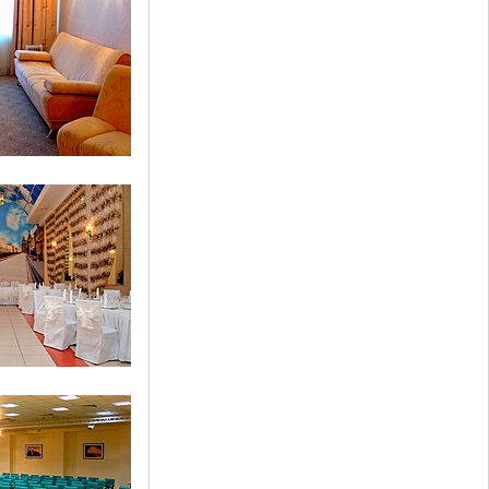
 Room
 Suite