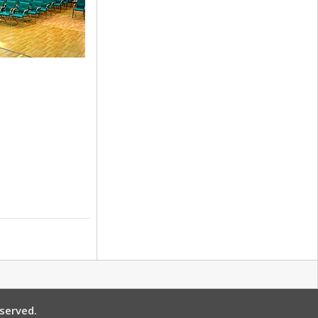
 Restaurant
ne Hall
served.