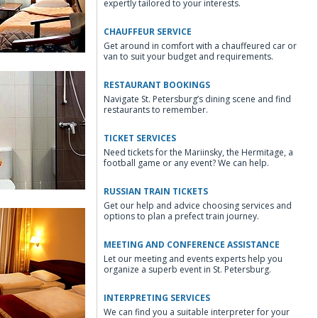
expertly tailored to your interests.
CHAUFFEUR SERVICE
Get around in comfort with a chauffeured car or
van to suit your budget and requirements.
RESTAURANT BOOKINGS
Navigate St. Petersburg’s dining scene and find
restaurants to remember.
TICKET SERVICES
Need tickets for the Mariinsky, the Hermitage, a
win Room
football game or any event? We can help.
RUSSIAN TRAIN TICKETS
Get our help and advice choosing services and
options to plan a prefect train journey.
MEETING AND CONFERENCE ASSISTANCE
Let our meeting and events experts help you
organize a superb event in St. Petersburg.
le Business Room
INTERPRETING SERVICES
We can find you a suitable interpreter for your