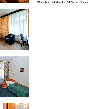
negotiations, research or other needs.
Twin Room
Comfort