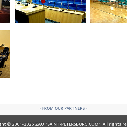
Bathroom at Junior Suite
Golden Apple
Petrovskiy Hall
Catheri
- FROM OUR PARTNERS -
ght © 2001-2026 ZAO "SAINT-PETERSBURG.COM". All rights re