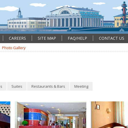
CAREERS
SITE MAP
FAQ/HELP
CONTACT US
Photo Gallery
s
Suites
Restaurants & Bars
Meeting