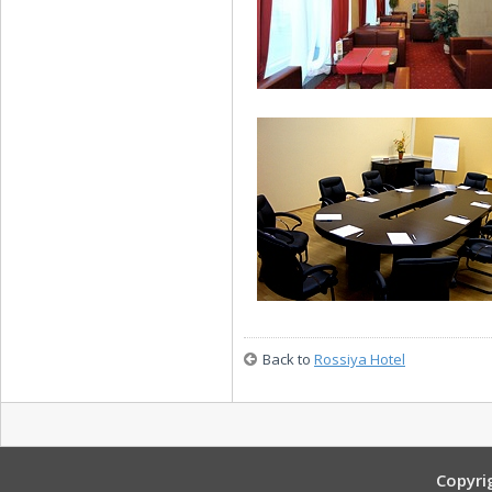
Junior Suite
24-hour Bar
Back to
Rossiya Hotel
Nikolay II Conference Room
Copyri