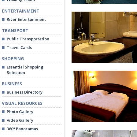
ENTERTAINMENT
River Entertainment
TRANSPORT
Public Transportation
Travel Cards
Standard Twin Room
SHOPPING
Essential Shopping
Selection
BUSINESS
Business Directory
VISUAL RESOURCES
Bathroom at Superior Twin Ro
Photo Gallery
Video Gallery
360° Panoramas