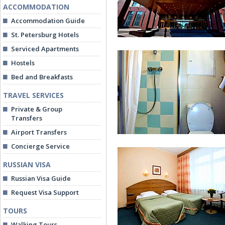
ACCOMMODATION
Accommodation Guide
St. Petersburg Hotels
Serviced Apartments
Hostels
Bed and Breakfasts
TRAVEL SERVICES
Private & Group
Rossiya Hotel
Transfers
Airport Transfers
Concierge Service
RUSSIAN VISA
Russian Visa Guide
Request Visa Support
TOURS
Bathroom at Economy Twin Ro
Walking Tours