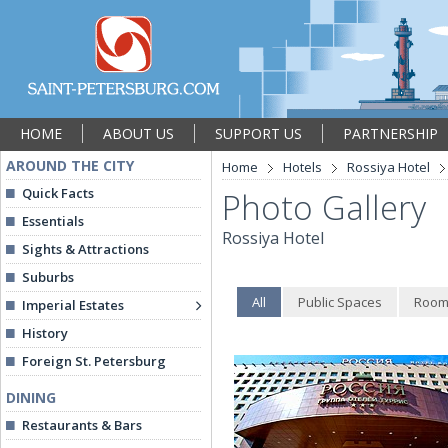
HOME
ABOUT US
SUPPORT US
PARTNERSHIP
AROUND THE CITY
Home
Hotels
Rossiya Hotel
Quick Facts
Photo Gallery
Essentials
Rossiya Hotel
Sights & Attractions
Suburbs
All
Public Spaces
Room
Imperial Estates
History
Foreign St. Petersburg
DINING
Restaurants & Bars