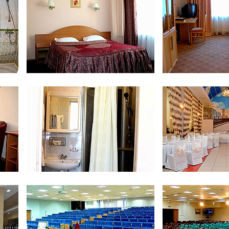
Double Business Comfort
Single
Junior Suite
Junior