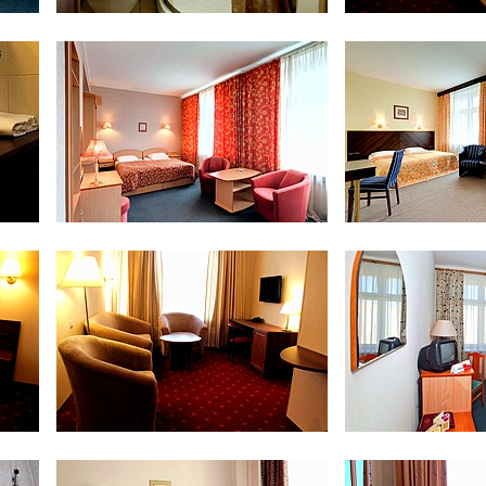
Bathroom at Standard Twin Room
Superior 
om
Double Comfort
Double 