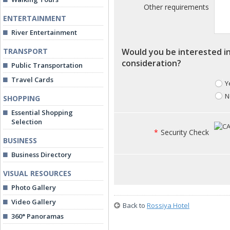
Other requirements
ENTERTAINMENT
River Entertainment
TRANSPORT
Would you be interested in
consideration?
Public Transportation
Travel Cards
Y
N
SHOPPING
Essential Shopping
Selection
*
Security Check
BUSINESS
Business Directory
VISUAL RESOURCES
Photo Gallery
Video Gallery
Back to
Rossiya Hotel
360° Panoramas