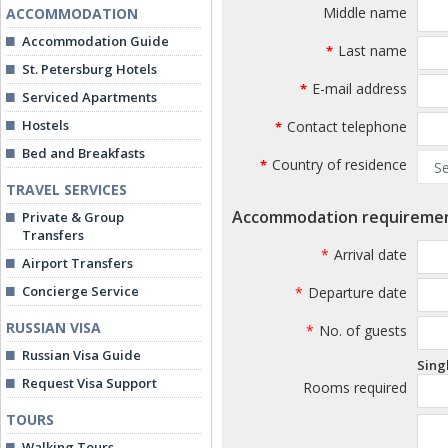
Middle name
ACCOMMODATION
Accommodation Guide
Last name
*
St. Petersburg Hotels
E-mail address
*
Serviced Apartments
Hostels
Contact telephone
*
Bed and Breakfasts
Country of residence
*
TRAVEL SERVICES
Accommodation requireme
Private & Group
Transfers
*
Arrival date
Airport Transfers
Concierge Service
*
Departure date
RUSSIAN VISA
*
No. of guests
Russian Visa Guide
Sing
Request Visa Support
Rooms required
TOURS
Walking Tours