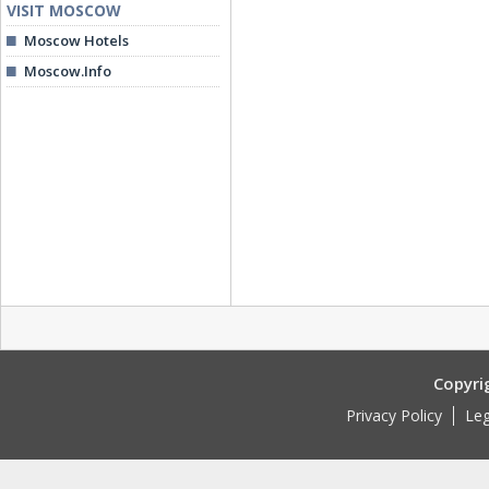
VISIT MOSCOW
Moscow Hotels
Moscow.Info
Copyri
Privacy Policy
Leg