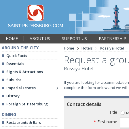
HOME
ABOUT US
SUPPORT US
PARTNERSHIP
AROUND THE CITY
Home
Hotels
Rossiya Hotel
Quick Facts
Request a grou
Essentials
Rossiya Hotel
Sights & Attractions
Suburbs
If you are looking for accommodation 
complete the form below and we will co
Imperial Estates
History
Contact details
Foreign St. Petersburg
Title
M
DINING
First name
*
Restaurants & Bars