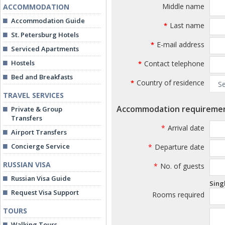
Middle name
ACCOMMODATION
Accommodation Guide
Last name
*
St. Petersburg Hotels
E-mail address
*
Serviced Apartments
Hostels
Contact telephone
*
Bed and Breakfasts
Country of residence
*
TRAVEL SERVICES
Accommodation requireme
Private & Group
Transfers
*
Arrival date
Airport Transfers
Concierge Service
*
Departure date
RUSSIAN VISA
*
No. of guests
Russian Visa Guide
Sing
Request Visa Support
Rooms required
TOURS
Walking Tours