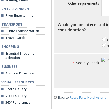
Other requirements
ENTERTAINMENT
River Entertainment
TRANSPORT
Would you be interested in
consideration?
Public Transportation
Travel Cards
Y
N
SHOPPING
Essential Shopping
Selection
*
Security Check
BUSINESS
Business Directory
VISUAL RESOURCES
Photo Gallery
Video Gallery
Back to
Rocco Forte Hotel Astoria
360° Panoramas