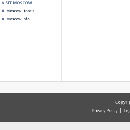
VISIT MOSCOW
Moscow Hotels
Moscow.Info
Copyri
Privacy Policy
Leg