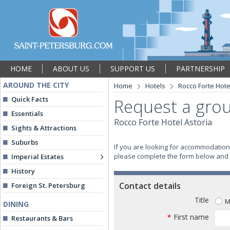
HOME
ABOUT US
SUPPORT US
PARTNERSHIP
AROUND THE CITY
Home
Hotels
Rocco Forte Hote
Quick Facts
Request a grou
Essentials
Rocco Forte Hotel Astoria
Sights & Attractions
Suburbs
If you are looking for accommodation f
please complete the form below and we
Imperial Estates
History
Contact details
Foreign St. Petersburg
Title
M
DINING
First name
*
Restaurants & Bars