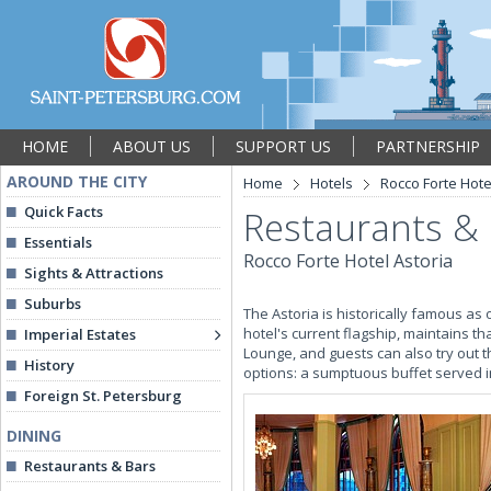
HOME
ABOUT US
SUPPORT US
PARTNERSHIP
AROUND THE CITY
Home
Hotels
Rocco Forte Hote
Quick Facts
Restaurants &
Essentials
Rocco Forte Hotel Astoria
Sights & Attractions
Suburbs
The Astoria is historically famous as 
hotel's current flagship, maintains th
Imperial Estates
Lounge, and guests can also try out 
History
options: a sumptuous buffet served in
Foreign St. Petersburg
DINING
Restaurants & Bars