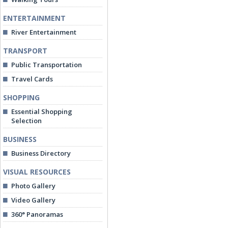
ENTERTAINMENT
River Entertainment
TRANSPORT
Public Transportation
Travel Cards
SHOPPING
Essential Shopping
Selection
BUSINESS
Business Directory
VISUAL RESOURCES
Photo Gallery
Video Gallery
360° Panoramas