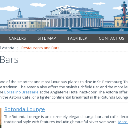
CAREERS
SITE MAP
FAQ/HELP
CONTACT US
l Astoria
Restaurants and Bars
 Bars
one of the smartest and most luxurious places to dine in St. Petersburg. Th
at tradition. The Astoria also offers the stylish Lichfield Bar and the more 
the
Borsalino Brasserie
at the Angleterre Hotel next-door. The Astoria offe
 the Astoria Cafe, or a lighter continental breakfast in the Rotunda Loung
Rotonda Lounge
The Rotonda Lounge is an extremely elegant lounge bar and cafe, deco
traditional style with features including beautiful silver samovars.
More 