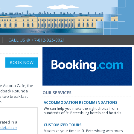
CALL US @ +7-812-925-8021
BOOK NOW
e Astoria Cafe, the
laidback Rotunda
OUR SERVICES
rs two breakfast
e.
ACCOMMODATION RECOMMENDATIONS
We can help you make the right choice from
hundreds of St. Petersburg hotels and hostels.
rated in a
CUSTOMIZED TOURS
details ›››
Maximize your time in St. Petersburg with tours