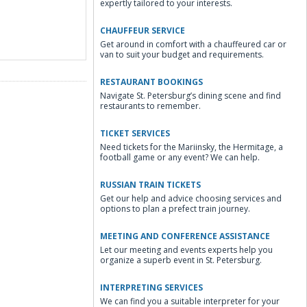
expertly tailored to your interests.
CHAUFFEUR SERVICE
Get around in comfort with a chauffeured car or
van to suit your budget and requirements.
RESTAURANT BOOKINGS
Navigate St. Petersburg’s dining scene and find
restaurants to remember.
TICKET SERVICES
Need tickets for the Mariinsky, the Hermitage, a
football game or any event? We can help.
RUSSIAN TRAIN TICKETS
Get our help and advice choosing services and
options to plan a prefect train journey.
MEETING AND CONFERENCE ASSISTANCE
Let our meeting and events experts help you
organize a superb event in St. Petersburg.
INTERPRETING SERVICES
We can find you a suitable interpreter for your