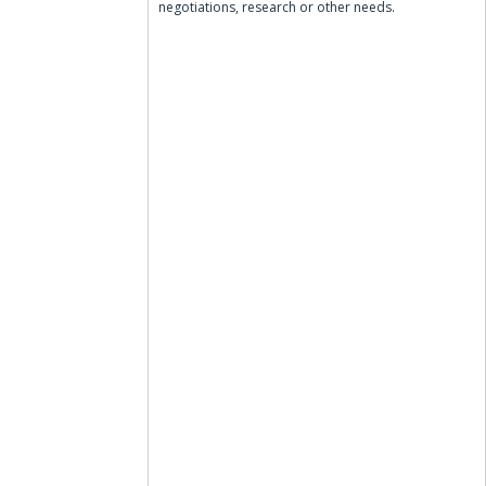
negotiations, research or other needs.