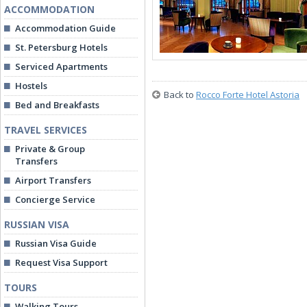
ACCOMMODATION
Accommodation Guide
St. Petersburg Hotels
Serviced Apartments
Hostels
Back to
Rocco Forte Hotel Astoria
Bed and Breakfasts
TRAVEL SERVICES
Private & Group
Transfers
Airport Transfers
Concierge Service
RUSSIAN VISA
Russian Visa Guide
Request Visa Support
TOURS
Walking Tours