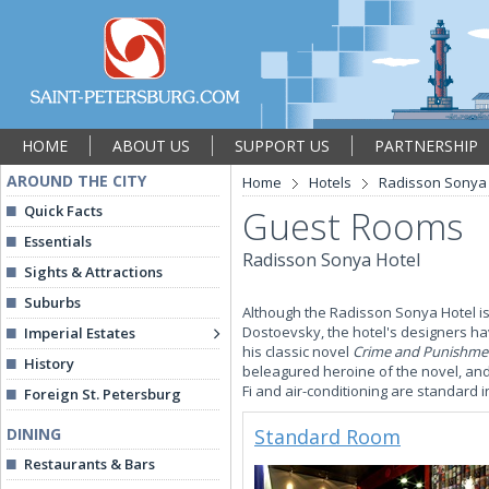
HOME
ABOUT US
SUPPORT US
PARTNERSHIP
AROUND THE CITY
Home
Hotels
Radisson Sonya 
Quick Facts
Guest Rooms
Essentials
Radisson Sonya Hotel
Sights & Attractions
Suburbs
Although the Radisson Sonya Hotel is
Dostoevsky, the hotel's designers hav
Imperial Estates
his classic novel
Crime and Punishme
History
beleagured heroine of the novel, an
Fi and air-conditioning are standard 
Foreign St. Petersburg
DINING
Standard Room
Restaurants & Bars