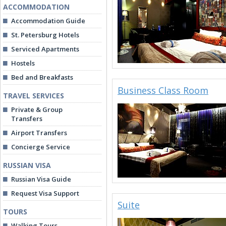
ACCOMMODATION
Accommodation Guide
St. Petersburg Hotels
Serviced Apartments
Hostels
Bed and Breakfasts
Business Class Room
TRAVEL SERVICES
Private & Group
Transfers
Airport Transfers
Concierge Service
RUSSIAN VISA
Russian Visa Guide
Request Visa Support
Suite
TOURS
Walking Tours