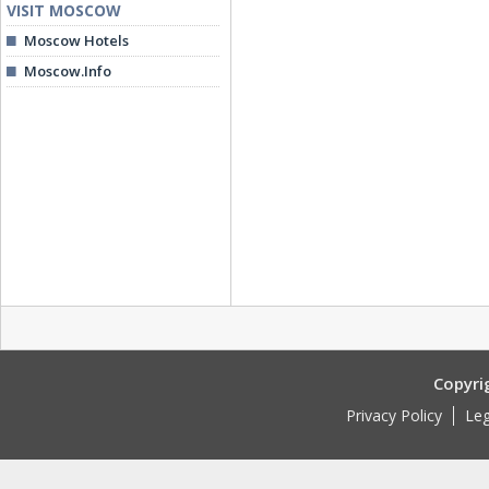
VISIT MOSCOW
Moscow Hotels
Moscow.Info
Copyri
Privacy Policy
Leg