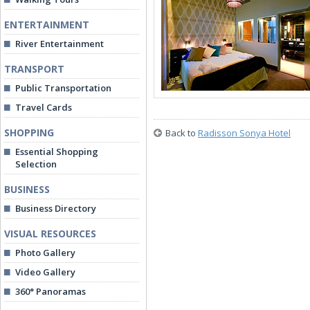
ENTERTAINMENT
River Entertainment
TRANSPORT
Public Transportation
Travel Cards
SHOPPING
Back to
Radisson Sonya Hotel
Essential Shopping
Selection
BUSINESS
Business Directory
VISUAL RESOURCES
Photo Gallery
Video Gallery
360° Panoramas