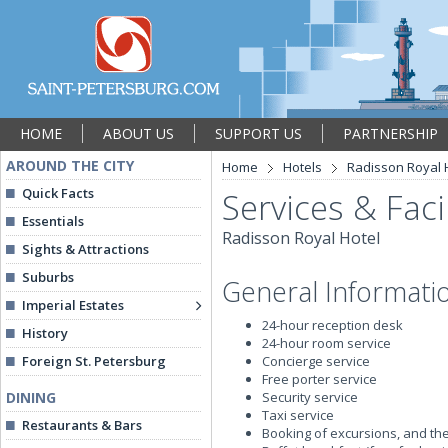
HOME
ABOUT US
SUPPORT US
PARTNERSHIP
AROUND THE CITY
Home
Hotels
Radisson Royal 
Quick Facts
Services & Facil
Essentials
Radisson Royal Hotel
Sights & Attractions
Suburbs
General Informati
Imperial Estates
24-hour reception desk
History
24-hour room service
Foreign St. Petersburg
Concierge service
Free porter service
DINING
Security service
Taxi service
Restaurants & Bars
Booking of excursions, and the