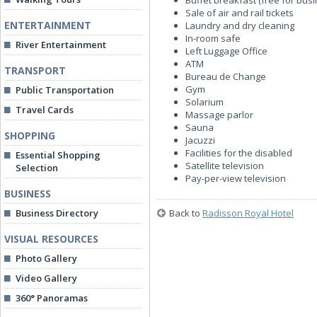
Buffet breakfast (free for bus
Sale of air and rail tickets
ENTERTAINMENT
Laundry and dry cleaning
In-room safe
River Entertainment
Left Luggage Office
ATM
TRANSPORT
Bureau de Change
Gym
Public Transportation
Solarium
Travel Cards
Massage parlor
Sauna
SHOPPING
Jacuzzi
Facilities for the disabled
Essential Shopping
Satellite television
Selection
Pay-per-view television
BUSINESS
Business Directory
Back to
Radisson Royal Hotel
VISUAL RESOURCES
Photo Gallery
Video Gallery
360° Panoramas