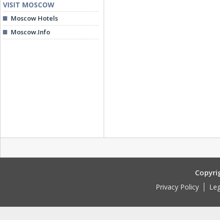
VISIT MOSCOW
Moscow Hotels
Moscow.Info
Copyri
Privacy Policy
Leg