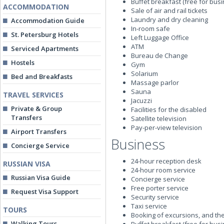
Buffet breakfast (free for bus
ACCOMMODATION
Sale of air and rail tickets
Laundry and dry cleaning
Accommodation Guide
In-room safe
St. Petersburg Hotels
Left Luggage Office
ATM
Serviced Apartments
Bureau de Change
Hostels
Gym
Solarium
Bed and Breakfasts
Massage parlor
Sauna
TRAVEL SERVICES
Jacuzzi
Private & Group
Facilities for the disabled
Transfers
Satellite television
Pay-per-view television
Airport Transfers
Business
Concierge Service
24-hour reception desk
RUSSIAN VISA
24-hour room service
Russian Visa Guide
Concierge service
Free porter service
Request Visa Support
Security service
Taxi service
TOURS
Booking of excursions, and the
Walking Tours