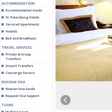
ACCOMMODATION
Accommodation Guide
St. Petersburg Hotels
Serviced Apartments
Hostels
Bed and Breakfasts
TRAVEL SERVICES
Private & Group
Transfers
Airport Transfers
Concierge Service
RUSSIAN VISA
Russian Visa Guide
Request Visa Support
TOURS
Walking Tours