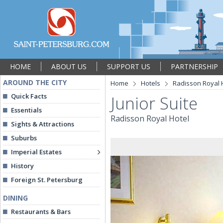
HOME
ABOUT US
SUPPORT US
PARTNERSHIP
AROUND THE CITY
Home
Hotels
Radisson Royal 
Quick Facts
Junior Suite
Essentials
Radisson Royal Hotel
Sights & Attractions
Suburbs
Imperial Estates
History
Foreign St. Petersburg
DINING
Restaurants & Bars