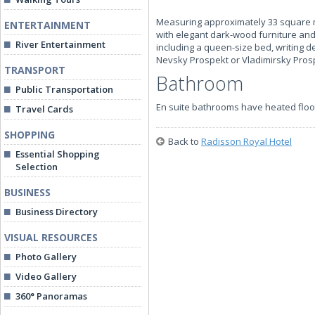
Measuring approximately 33 square met
ENTERTAINMENT
with elegant dark-wood furniture and c
River Entertainment
including a queen-size bed, writing de
Nevsky Prospekt or Vladimirsky Pros
TRANSPORT
Bathroom
Public Transportation
En suite bathrooms have heated floo
Travel Cards
SHOPPING
Back to
Radisson Royal Hotel
Essential Shopping
Selection
BUSINESS
Business Directory
VISUAL RESOURCES
Photo Gallery
Video Gallery
360° Panoramas