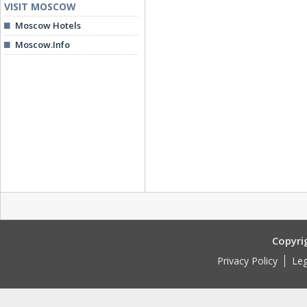
VISIT MOSCOW
Moscow Hotels
Moscow.Info
Copyri
Privacy Policy
Leg