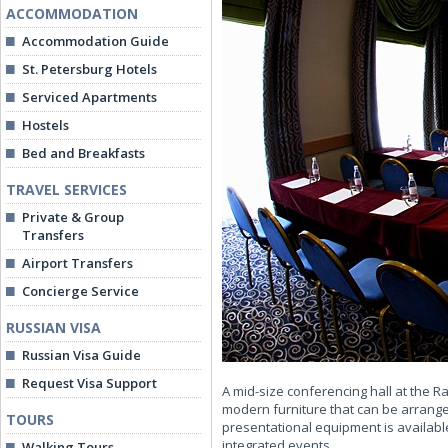
ACCOMMODATION
Accommodation Guide
St. Petersburg Hotels
Serviced Apartments
Hostels
Bed and Breakfasts
TRAVEL SERVICES
Private & Group
Transfers
Airport Transfers
Concierge Service
RUSSIAN VISA
Russian Visa Guide
Request Visa Support
A mid-size conferencing hall at the 
modern furniture that can be arrange
TOURS
presentational equipment is availabl
integrated events.
Walking Tours