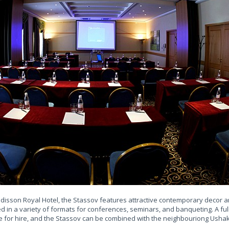
Radisson Royal Hotel, the Stassov features attractive contemporary decor
d in a variety of formats for conferences, seminars, and banqueting. A fu
e for hire, and the Stassov can be combined with the neighbouriong Ushak