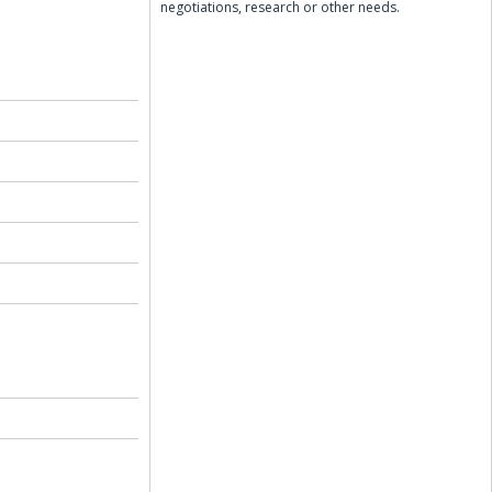
negotiations, research or other needs.