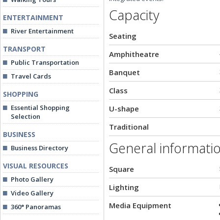
Capacity
ENTERTAINMENT
River Entertainment
Seating
TRANSPORT
Amphitheatre
Public Transportation
Banquet
Travel Cards
Class
SHOPPING
Essential Shopping
U-shape
Selection
Traditional
BUSINESS
General informati
Business Directory
VISUAL RESOURCES
Square
Photo Gallery
Lighting
Video Gallery
Media Equipment
360° Panoramas