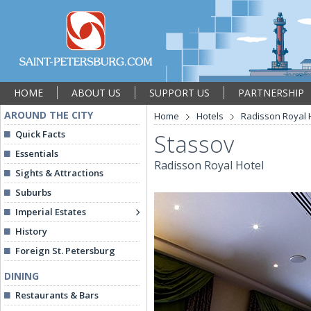
HOME
ABOUT US
SUPPORT US
PARTNERSHIP
AROUND THE CITY
Home
Hotels
Radisson Royal 
Quick Facts
Stassov
Essentials
Radisson Royal Hotel
Sights & Attractions
Suburbs
Imperial Estates
History
Foreign St. Petersburg
DINING
Restaurants & Bars