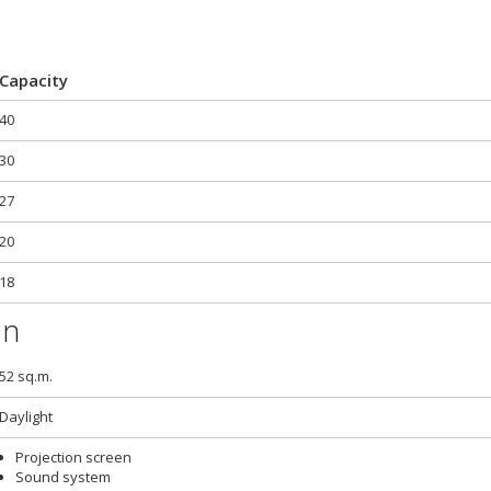
Capacity
40
30
27
20
18
on
52 sq.m.
Daylight
Projection screen
Sound system