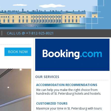
CALL US @ +7-812-925-8021
BOOK NOW
OUR SERVICES
ACCOMMODATION RECOMMENDATIONS
We can help you make the right choice from
hundreds of St. Petersburg hotels and hostels.
CUSTOMIZED TOURS
Maximize your time in St. Petersburg with tours