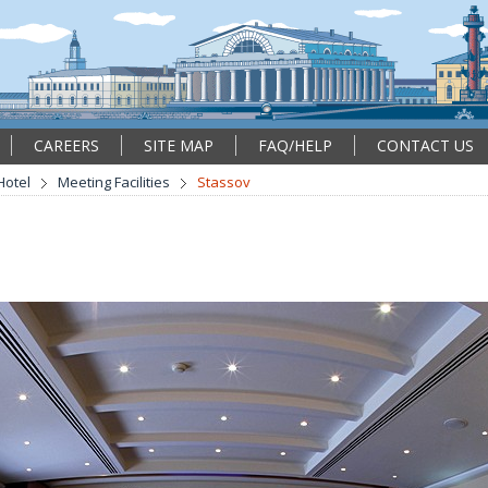
CAREERS
SITE MAP
FAQ/HELP
CONTACT US
Hotel
Meeting Facilities
Stassov