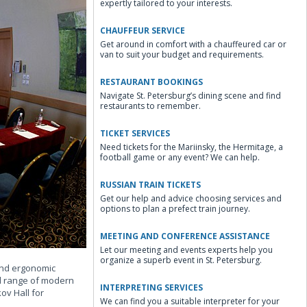
expertly tailored to your interests.
CHAUFFEUR SERVICE
Get around in comfort with a chauffeured car or
van to suit your budget and requirements.
RESTAURANT BOOKINGS
Navigate St. Petersburg’s dining scene and find
restaurants to remember.
TICKET SERVICES
Need tickets for the Mariinsky, the Hermitage, a
football game or any event? We can help.
RUSSIAN TRAIN TICKETS
Get our help and advice choosing services and
options to plan a prefect train journey.
MEETING AND CONFERENCE ASSISTANCE
Let our meeting and events experts help you
organize a superb event in St. Petersburg.
 and ergonomic
ll range of modern
INTERPRETING SERVICES
ov Hall for
We can find you a suitable interpreter for your