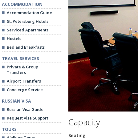
ACCOMMODATION
Accommodation Guide
St. Petersburg Hotels
Serviced Apartments
Hostels
Bed and Breakfasts
TRAVEL SERVICES
Private & Group
Transfers
Airport Transfers
Concierge Service
RUSSIAN VISA
Russian Visa Guide
Request Visa Support
Capacity
TOURS
Seating
Walking Tours