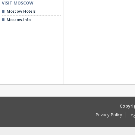
VISIT MOSCOW
Moscow Hotels
Moscow.Info
Copyri
Privacy Policy
Leg