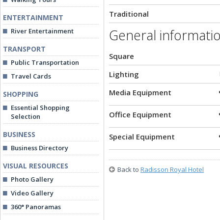
Traditional
ENTERTAINMENT
General informati
River Entertainment
TRANSPORT
Square
Public Transportation
Lighting
Travel Cards
Media Equipment
SHOPPING
Essential Shopping
Office Equipment
Selection
BUSINESS
Special Equipment
Business Directory
VISUAL RESOURCES
Back to
Radisson Royal Hotel
Photo Gallery
Video Gallery
360° Panoramas