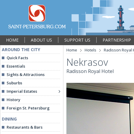
HOME
ABOUT US
SUPPORT US
PARTNERSHIP
AROUND THE CITY
Home
Hotels
Radisson Royal 
Quick Facts
Nekrasov
Essentials
Radisson Royal Hotel
Sights & Attractions
Suburbs
Imperial Estates
History
Foreign St. Petersburg
DINING
Restaurants & Bars