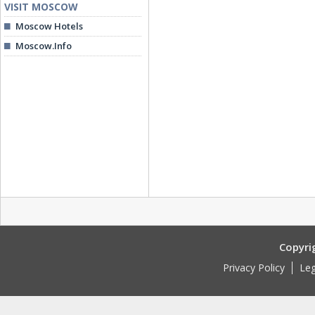
VISIT MOSCOW
Moscow Hotels
Moscow.Info
Copyri
Privacy Policy
Leg