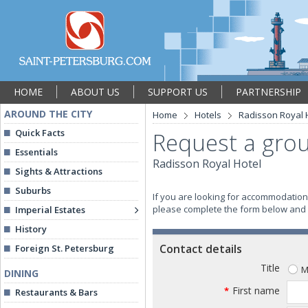
HOME
ABOUT US
SUPPORT US
PARTNERSHIP
AROUND THE CITY
Home
Hotels
Radisson Royal 
Quick Facts
Request a grou
Essentials
Radisson Royal Hotel
Sights & Attractions
Suburbs
If you are looking for accommodation 
please complete the form below and we
Imperial Estates
History
Contact details
Foreign St. Petersburg
Title
M
DINING
First name
*
Restaurants & Bars