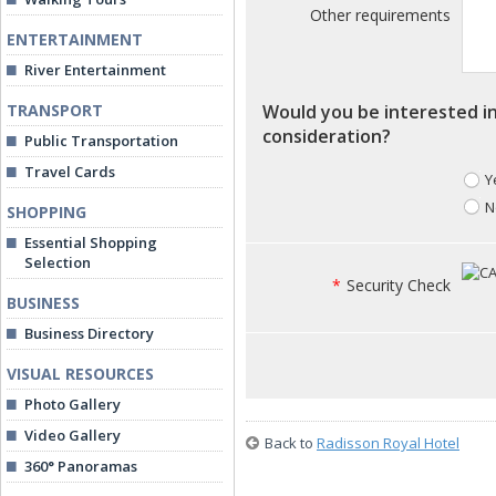
Other requirements
ENTERTAINMENT
River Entertainment
TRANSPORT
Would you be interested in
consideration?
Public Transportation
Travel Cards
Y
N
SHOPPING
Essential Shopping
Selection
*
Security Check
BUSINESS
Business Directory
VISUAL RESOURCES
Photo Gallery
Video Gallery
Back to
Radisson Royal Hotel
360° Panoramas