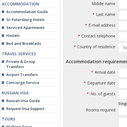
Middle name
ACCOMMODATION
Accommodation Guide
Last name
*
St. Petersburg Hotels
E-mail address
*
Serviced Apartments
Hostels
Contact telephone
*
Bed and Breakfasts
Country of residence
*
TRAVEL SERVICES
Accommodation requireme
Private & Group
Transfers
*
Arrival date
Airport Transfers
Concierge Service
*
Departure date
RUSSIAN VISA
*
No. of guests
Russian Visa Guide
Sing
Request Visa Support
Rooms required
TOURS
Walking Tours